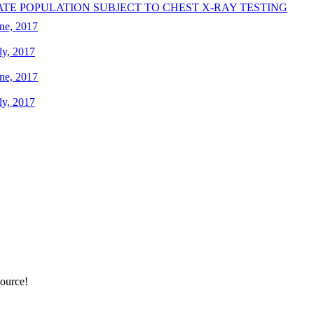
ATE POPULATION SUBJECT TO CHEST X-RAY TESTING
ne, 2017
ly, 2017
ne, 2017
ly, 2017
source!