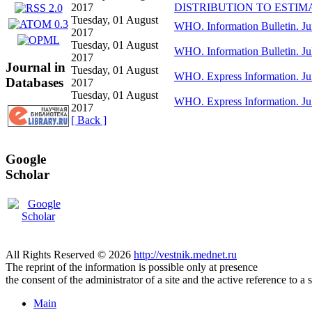
2017
DISTRIBUTION TO ESTIM
Tuesday, 01 August
WHO. Information Bulletin. Ju
2017
Tuesday, 01 August
WHO. Information Bulletin. Ju
2017
Journal in
Tuesday, 01 August
WHO. Express Information. Ju
Databases
2017
Tuesday, 01 August
WHO. Express Information. Ju
2017
[ Back ]
Google
Scholar
All Rights Reserved © 2026
http://vestnik.mednet.ru
The reprint of the information is possible only at presence
the consent of the administrator of a site and the active reference to a 
Main