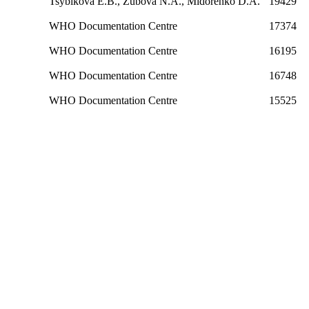
Tsybikova E.B., Zubova N.A., Midorenko D.A.
19429
WHO Documentation Centre
17374
WHO Documentation Centre
16195
WHO Documentation Centre
16748
WHO Documentation Centre
15525