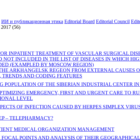
ИИ и публикационная этика
Editorial Board
Editorial Council
Edit
2017 (56)
FOR INPATIENT TREATMENT OF VASCULAR SURGICAL DIS
 NOT INCLUDED IN THE LIST OF DISEASES IN WHICH HI
IDED (EXAMPLED BY MOSCOW REGION)
 THE ARKHANGELSK REGEON FROM EXTERNAL CAUSES O
, TRENDS AND CODING FEATURES
 POPULATION OF THE SIBERIAN INDUSTRIAL CENTER IN 2
PTIMIZING EMERGENCY, FIRST AND URGENT CARE TO R
GIONAL LEVEL
PECTS OF INFECTION CAUSED BY HERPES SIMPLEX VIRUS
TEP – TELEPHARMACY?
TIENT MEDICAL ORGANIZATION MANAGEMENT
 FOCAL POINTS AND ANALYSIS OF THEIR GEOGRAPHICA