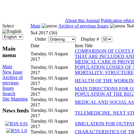
ISSN 2071-5021
About this Journal
Publication ethics
Select
Main
Archive of previous Issues
№4 
№4 2017 (56)
Order
Display #
Date
Item Title
Main
COMPARISON OF COSTS 
Tuesday, 01 August
menu
THAT ARE INCLUDED AND
2017
MEDICAL CARE IS PROV
Main
Tuesday, 01 August
POPULATION LOSSES OF
New Issue
2017
MORTALITY: STRUCTURE
Archive of
Tuesday, 01 August
HEALTH OF THE WORKING
previous
2017
Issues
Tuesday, 01 August
MAIN DIRECTIONS FOR O
Search
2017
POPULATION AT THE RE
Site Mapping
Tuesday, 01 August
MEDICAL AND SOCIAL AS
2017
News feeds
Tuesday, 01 August
TELEMEDICINE. NEXT S
2017
Tuesday, 01 August
SIMULATION FOR OUTPA
2017
Tuesday, 01 August
CHARACTERISTICS OF TB