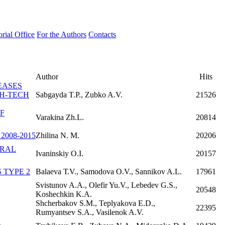
orial Office
For the Authors
Contacts
Author
Hits
EASES
GH-TECH
Sabgayda T.P., Zubko A.V.
21526
F
Varakina Zh.L.
20814
008-2015
Zhilina N. M.
20206
URAL
Ivaninskiy O.I.
20157
 TYPE 2
Balaeva Т.V., Samodova О.V., Sannikov A.L.
17961
Svistunov A.A., Olefir Yu.V., Lebedev G.S.,
20548
Koshechkin K.A.
Shcherbakov S.M., Teplyakova E.D.,
22395
Rumyantsev S.A., Vasilenok A.V.
L