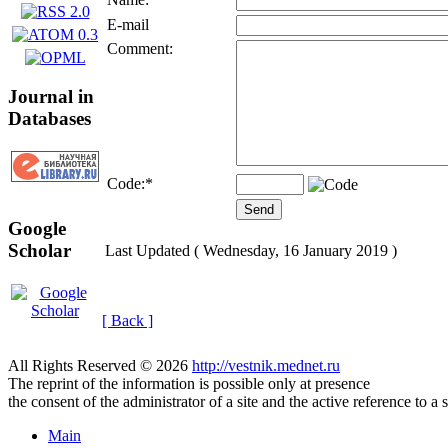
E-mail
Comment:
Journal in
Databases
Code:
*
Google
Scholar
Last Updated ( Wednesday, 16 January 2019 )
[ Back ]
All Rights Reserved © 2026
http://vestnik.mednet.ru
The reprint of the information is possible only at presence
the consent of the administrator of a site and the active reference to a 
Main