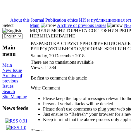
ISSN 2071-5021
About this Journal
Publication ethics
ИИ и публикационная эт
Select
Main
Archive of previous Issues
№6 
МОДЕЛИ МОНИТОРИНГА СОСТОЯНИЯ РЕП
НЕВЫНАШИВАНИЕ
РАЗРАБОТКА СТРУКТУРНО-ФУНКЦИОНАЛ
Main
РЕПРОДУКТИВНОГО ЗДОРОВЬЯ ЖЕНЩИН 
menu
Saturday, 29 December 2018
There are no translations available
Main
Views: 11384
New Issue
Archive of
Be first to comment this article
previous
Issues
Write Comment
Search
Site Mapping
Please keep the topic of messages relevant to the 
Personal verbal attacks will be deleted.
News feeds
Please don't use comments to plug your web sit
Just ensure to *Refresh* your browser for a new 
Keep in mind that the above process only applie
Name: