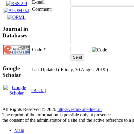
E-mail
Comment:
Journal in
Databases
Code:
*
Google
Last Updated ( Friday, 30 August 2019 )
Scholar
[ Back ]
All Rights Reserved © 2026
http://vestnik.mednet.ru
The reprint of the information is possible only at presence
the consent of the administrator of a site and the active reference to a 
Main