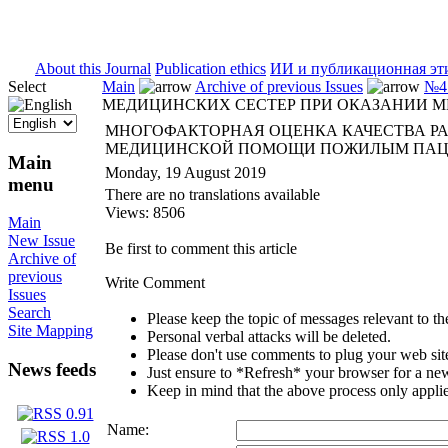
ISSN 2071-5021
About this Journal
Publication ethics
ИИ и публикационная эт
Select
Main
Archive of previous Issues
№4 
МЕДИЦИНСКИХ СЕСТЕР ПРИ ОКАЗАНИИ
МНОГОФАКТОРНАЯ ОЦЕНКА КАЧЕСТВА Р
МЕДИЦИНСКОЙ ПОМОЩИ ПОЖИЛЫМ ПА
Main
Monday, 19 August 2019
menu
There are no translations available
Views: 8506
Main
New Issue
Be first to comment this article
Archive of
previous
Write Comment
Issues
Search
Please keep the topic of messages relevant to the 
Site Mapping
Personal verbal attacks will be deleted.
Please don't use comments to plug your web sit
News feeds
Just ensure to *Refresh* your browser for a new 
Keep in mind that the above process only applie
Name: