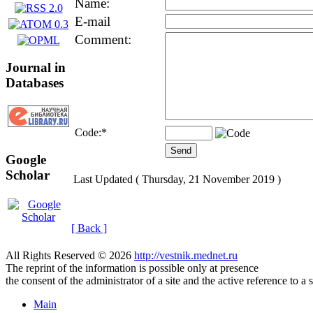
Name:
E-mail
Comment:
Journal in
Databases
Code:
*
Google
Scholar
Last Updated ( Thursday, 21 November 2019 )
[ Back ]
All Rights Reserved © 2026
http://vestnik.mednet.ru
The reprint of the information is possible only at presence
the consent of the administrator of a site and the active reference to a 
Main