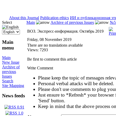
ISSN 2071-5021
About this Journal
Publication ethics
ИИ и публикационная эт
Select
Main
Archive of previous Issues
№5 
ВОЗ. Экспресс-информация. Октябрь 2019
Friday, 08 November 2019
Main
There are no translations available
menu
Views: 7293
Main
Be first to comment this article
New Issue
Archive of
Write Comment
previous
Issues
Please keep the topic of messages relevan
Search
Personal verbal attacks will be deleted.
Site Mapping
Please don't use comments to plug your
Just ensure to *Refresh* your browser f
News feeds
'Send' button.
Keep in mind that the above process on