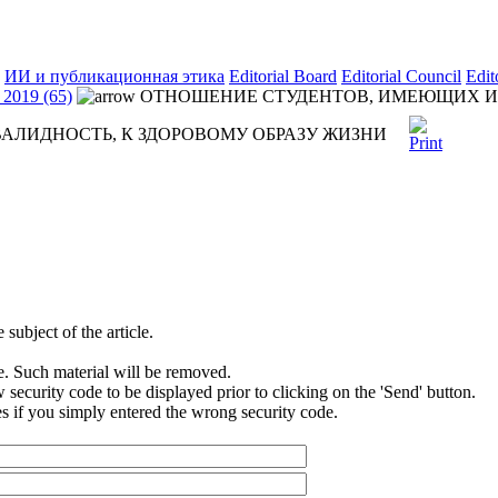
ИИ и публикационная этика
Editorial Board
Editorial Council
Edit
2019 (65)
ОТНОШЕНИЕ СТУДЕНТОВ, ИМЕЮЩИХ ИН
ЛИДНОСТЬ, К ЗДОРОВОМУ ОБРАЗУ ЖИЗНИ
subject of the article.
e. Such material will be removed.
security code to be displayed prior to clicking on the 'Send' button.
s if you simply entered the wrong security code.