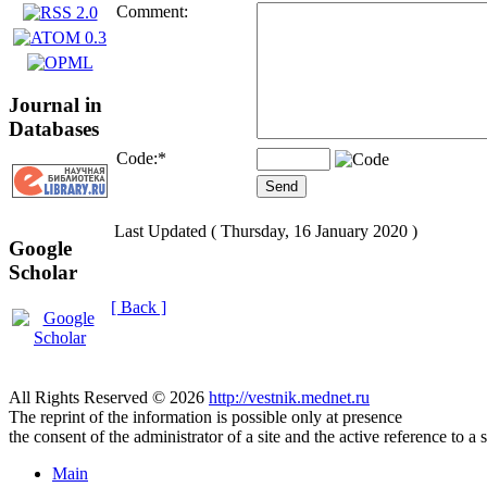
Comment:
Journal in
Databases
Code:
*
Last Updated ( Thursday, 16 January 2020 )
Google
Scholar
[ Back ]
All Rights Reserved © 2026
http://vestnik.mednet.ru
The reprint of the information is possible only at presence
the consent of the administrator of a site and the active reference to a 
Main