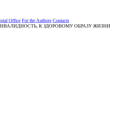
orial Office
For the Authors
Contacts
ВАЛИДНОСТЬ, К ЗДОРОВОМУ ОБРАЗУ ЖИЗНИ