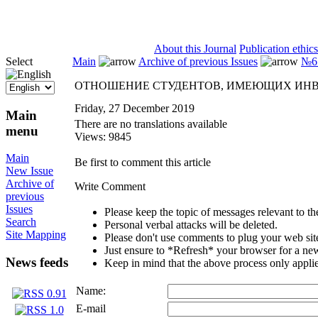
ISSN 2071-5021
About this Journal
Publication ethics
Select
Main
Archive of previous Issues
№6 
ОТНОШЕНИЕ СТУДЕНТОВ, ИМЕЮЩИХ ИНВА
Friday, 27 December 2019
Main
There are no translations available
menu
Views: 9845
Main
Be first to comment this article
New Issue
Archive of
Write Comment
previous
Issues
Please keep the topic of messages relevant to the 
Search
Personal verbal attacks will be deleted.
Site Mapping
Please don't use comments to plug your web sit
Just ensure to *Refresh* your browser for a new 
News feeds
Keep in mind that the above process only applie
Name:
E-mail