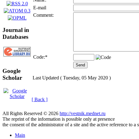
E-mail
Comment:
Journal in
Databases
Code:
*
Google
Scholar
Last Updated ( Tuesday, 05 May 2020 )
[ Back ]
All Rights Reserved © 2026
http://vestnik.mednet.ru
The reprint of the information is possible only at presence
the consent of the administrator of a site and the active reference to a 
Main