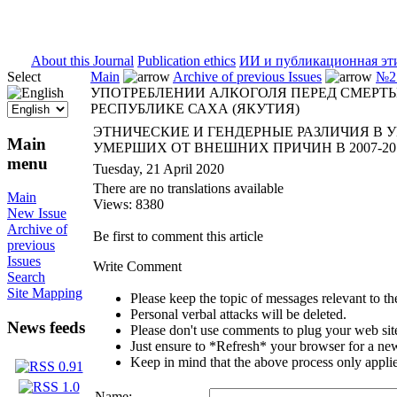
ISSN 2071-5021
About this Journal
Publication ethics
ИИ и публикационная эт
Select
Main
Archive of previous Issues
№2 
УПОТРЕБЛЕНИИ АЛКОГОЛЯ ПЕРЕД СМЕРТЬЮ
РЕСПУБЛИКЕ САХА (ЯКУТИЯ)
ЭТНИЧЕСКИЕ И ГЕНДЕРНЫЕ РАЗЛИЧИЯ В 
Main
УМЕРШИХ ОТ ВНЕШНИХ ПРИЧИН В 2007-201
menu
Tuesday, 21 April 2020
There are no translations available
Main
Views: 8380
New Issue
Archive of
Be first to comment this article
previous
Issues
Write Comment
Search
Site Mapping
Please keep the topic of messages relevant to the 
Personal verbal attacks will be deleted.
News feeds
Please don't use comments to plug your web sit
Just ensure to *Refresh* your browser for a new 
Keep in mind that the above process only applie
Name: