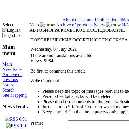
ISSN 2071-5021
About this Journal
Publication ethics
Select
Main
Archive of previous Issues
№3 
АВТОБИОГРАФИЧЕСКОЕ ИССЛЕДОВАНИЕ
ПОКОЛЕНЧЕСКИЕ ОСОБЕННОСТИ ОТКАЗА
Main
Wednesday, 07 July 2021
menu
There are no translations available
Views: 9084
Main
New Issue
Be first to comment this article
Archive of
previous
Write Comment
Issues
Search
Please keep the topic of messages relevant to the 
Site Mapping
Personal verbal attacks will be deleted.
Please don't use comments to plug your web sit
News feeds
Just ensure to *Refresh* your browser for a new 
Keep in mind that the above process only applie
Name: