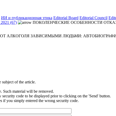
ИИ и публикационная этика
Editorial Board
Editorial Council
Edit
2021 (67)
ПОКОЛЕНЧЕСКИЕ ОСОБЕННОСТИ ОТКА
 ОТ АЛКОГОЛЯ ЗАВИСИМЫМИ ЛЮДЬМИ: АВТОБИОГРАФ
subject of the article.
e. Such material will be removed.
security code to be displayed prior to clicking on the 'Send' button.
s if you simply entered the wrong security code.