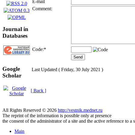
E-mail
Comment:
Journal in
Databases
Code:
*
Google
Last Updated ( Friday, 30 July 2021 )
Scholar
[ Back ]
All Rights Reserved © 2026
http://vestnik.mednet.ru
The reprint of the information is possible only at presence
the consent of the administrator of a site and the active reference to a 
Main