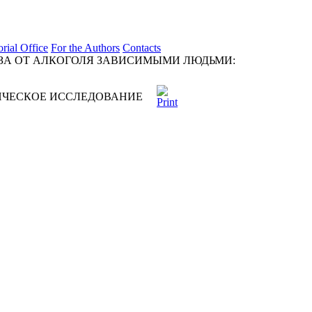
orial Office
For the Authors
Contacts
ЗА ОТ АЛКОГОЛЯ ЗАВИСИМЫМИ ЛЮДЬМИ:
ИЧЕСКОЕ ИССЛЕДОВАНИЕ