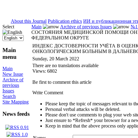
ISSN 2071-5021
About this Journal
Publication ethics
ИИ и публикационная эт
Select
Main
Archive of previous Issues
№1 
СОСТОЯНИЯ МЕДИЦИНСКОЙ ПОМОЩИ ОН
ФЕДЕРАЛЬНОМ ОКРУГЕ
ИНДЕКС ДОСТОВЕРНОСТИ УЧЁТА В ОЦЕ
Main
ОНКОЛОГИЧЕСКИМ БОЛЬНЫМ В ДАЛЬНЕВ
menu
Sunday, 20 March 2022
There are no translations available
Main
Views: 6802
New Issue
Archive of
Be first to comment this article
previous
Issues
Write Comment
Search
Site Mapping
Please keep the topic of messages relevant to the 
Personal verbal attacks will be deleted.
News feeds
Please don't use comments to plug your web sit
Just ensure to *Refresh* your browser for a new 
Keep in mind that the above process only applie
Name: