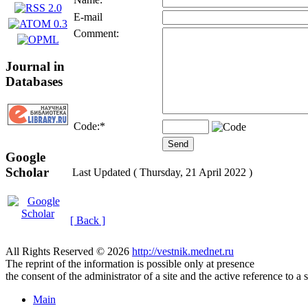
E-mail
Comment:
Journal in
Databases
Code:
*
Google
Scholar
Last Updated ( Thursday, 21 April 2022 )
[ Back ]
All Rights Reserved © 2026
http://vestnik.mednet.ru
The reprint of the information is possible only at presence
the consent of the administrator of a site and the active reference to a 
Main