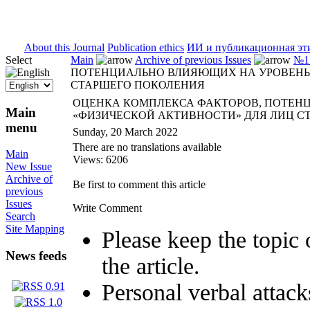
ISSN 2071-5021
About this Journal
Publication ethics
ИИ и публикационная эт
Select
Main
Archive of previous Issues
№1 
ПОТЕНЦИАЛЬНО ВЛИЯЮЩИХ НА УРОВЕНЬ 
СТАРШЕГО ПОКОЛЕНИЯ
ОЦЕНКА КОМПЛЕКСА ФАКТОРОВ, ПОТЕН
Main
«ФИЗИЧЕСКОЙ АКТИВНОСТИ» ДЛЯ ЛИЦ С
menu
Sunday, 20 March 2022
There are no translations available
Main
Views: 6206
New Issue
Archive of
Be first to comment this article
previous
Issues
Write Comment
Search
Site Mapping
Please keep the topic 
News feeds
the article.
Personal verbal attack