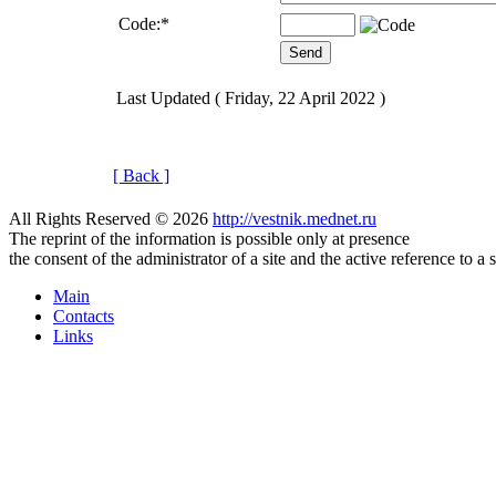
Code:
*
Last Updated ( Friday, 22 April 2022 )
[ Back ]
All Rights Reserved © 2026
http://vestnik.mednet.ru
The reprint of the information is possible only at presence
the consent of the administrator of a site and the active reference to a 
Main
Contacts
Links