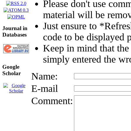
Please don't use comm
material will be remo
Just ensure to *Refre
Journal in
Databases
code to be displayed p
Keep in mind that the
simply entered the wr
Google
Scholar
Name:
E-mail
Comment: