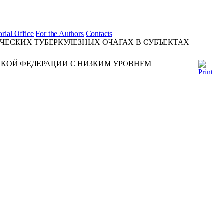
orial Office
For the Authors
Contacts
ЧЕСКИХ ТУБЕРКУЛЕЗНЫХ ОЧАГАХ В СУБЪЕКТАХ
СКОЙ ФЕДЕРАЦИИ С НИЗКИМ УРОВНЕМ