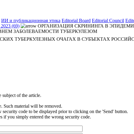
ИИ и публикационная этика
Editorial Board
Editorial Council
Edit
2023 (69)
ОРГАНИЗАЦИЯ СКРИНИНГА В ЭПИДЕМИ
ВНЕМ ЗАБОЛЕВАЕМОСТИ ТУБЕРКУЛЕЗОМ
СКИХ ТУБЕРКУЛЕЗНЫХ ОЧАГАХ В СУБЪЕКТАХ РОССИЙ
subject of the article.
e. Such material will be removed.
security code to be displayed prior to clicking on the 'Send' button.
s if you simply entered the wrong security code.