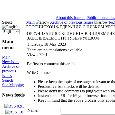
ISSN 2071-5021
About this Journal
Publication ethics
Select
Main
Archive of previous Issues
№2 
РОССИЙСКОЙ ФЕДЕРАЦИИ С НИЗКИМ УРО
ОРГАНИЗАЦИЯ СКРИНИНГА В ЭПИДЕМИЧЕ
ЗАБОЛЕВАЕМОСТИ ТУБЕРКУЛЕЗОМ
Main
Thursday, 18 May 2023
menu
There are no translations available
Views: 7561
Main
New Issue
Be first to comment this article
Archive of
previous
Write Comment
Issues
Search
Please keep the topic of messages relevant to the 
Site Mapping
Personal verbal attacks will be deleted.
Please don't use comments to plug your web sit
News feeds
Just ensure to *Refresh* your browser for a new 
Keep in mind that the above process only applie
Name: