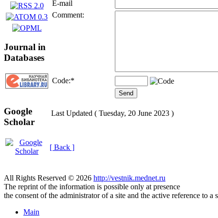
E-mail
Comment:
Journal in
Databases
Code:
*
Google
Last Updated ( Tuesday, 20 June 2023 )
Scholar
[ Back ]
All Rights Reserved © 2026
http://vestnik.mednet.ru
The reprint of the information is possible only at presence
the consent of the administrator of a site and the active reference to a 
Main