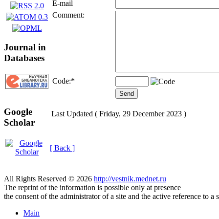
E-mail
Comment:
Journal in
Databases
Code:
*
Google
Last Updated ( Friday, 29 December 2023 )
Scholar
[ Back ]
All Rights Reserved © 2026
http://vestnik.mednet.ru
The reprint of the information is possible only at presence
the consent of the administrator of a site and the active reference to a 
Main