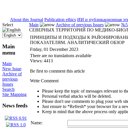
ISSN 2071-5021
About this Journal
Publication ethics
ИИ и публикационная эт
Select
Main
Archive of previous Issues
№5 
СЕВЕРНЫХ ТЕРРИТОРИЙ ПО МЕДИКО-БИО
ПРИНЦИПЫ И ПОДХОДЫ К РАЙОНИРОВАН
ПОКАЗАТЕЛЯМ. АНАЛИТИЧЕСКИЙ ОБЗОР
Main
Friday, 01 December 2023
menu
There are no translations available
Views: 4413
Main
New Issue
Be first to comment this article
Archive of
previous
Write Comment
Issues
Search
Please keep the topic of messages relevant to the 
Site Mapping
Personal verbal attacks will be deleted.
Please don't use comments to plug your web sit
News feeds
Just ensure to *Refresh* your browser for a new 
Keep in mind that the above process only applie
Name: