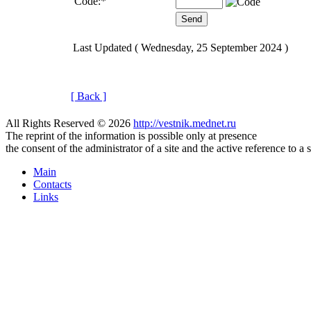
Code:
*
Last Updated ( Wednesday, 25 September 2024 )
[ Back ]
All Rights Reserved © 2026
http://vestnik.mednet.ru
The reprint of the information is possible only at presence
the consent of the administrator of a site and the active reference to a 
Main
Contacts
Links