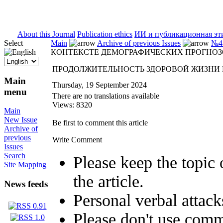
ISSN 2071-5021
About this Journal
Publication ethics
ИИ и публикационная эт
Select
Main
Archive of previous Issues
№4 
КОНТЕКСТЕ ДЕМОГРАФИЧЕСКИХ ПРОГНО
ПРОДОЛЖИТЕЛЬНОСТЬ ЗДОРОВОЙ ЖИЗНИ 
Main
Thursday, 19 September 2024
menu
There are no translations available
Views: 8320
Main
New Issue
Be first to comment this article
Archive of
previous
Write Comment
Issues
Search
Please keep the topic 
Site Mapping
the article.
News feeds
Personal verbal attack
Please don't use comm