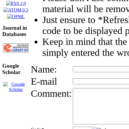
material will be remo
Just ensure to *Refre
Journal in
code to be displayed p
Databases
Keep in mind that the
simply entered the wr
Google
Name:
Scholar
E-mail
Comment: