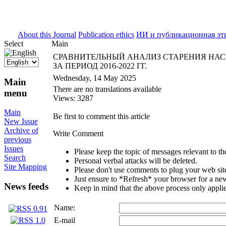
ISSN 2071-5021
About this Journal
Publication ethics
ИИ и публикационная эт
Select
Main
СРАВНИТЕЛЬНЫЙ АНАЛИЗ СТАРЕНИЯ НАС
ЗА ПЕРИОД 2016-2022 ГГ.
Wednesday, 14 May 2025
Main
There are no translations available
menu
Views: 3287
Main
Be first to comment this article
New Issue
Archive of
Write Comment
previous
Issues
Please keep the topic of messages relevant to the 
Search
Personal verbal attacks will be deleted.
Site Mapping
Please don't use comments to plug your web sit
Just ensure to *Refresh* your browser for a new 
News feeds
Keep in mind that the above process only applie
Name:
E-mail