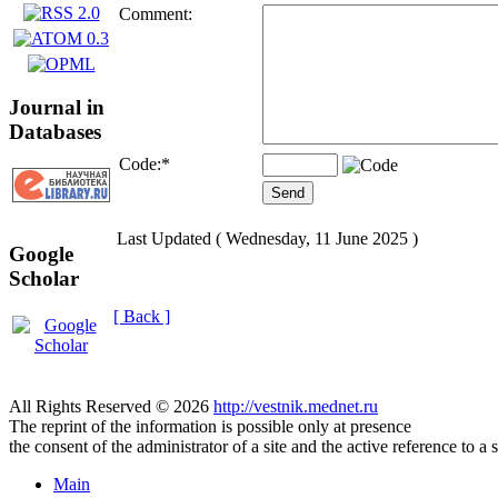
Comment:
Journal in
Databases
Code:
*
Last Updated ( Wednesday, 11 June 2025 )
Google
Scholar
[ Back ]
All Rights Reserved © 2026
http://vestnik.mednet.ru
The reprint of the information is possible only at presence
the consent of the administrator of a site and the active reference to a 
Main