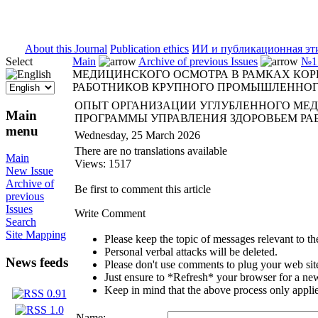
ISSN 2071-5021
About this Journal
Publication ethics
ИИ и публикационная эт
Select
Main
Archive of previous Issues
№1 
МЕДИЦИНСКОГО ОСМОТРА В РАМКАХ КОР
РАБОТНИКОВ КРУПНОГО ПРОМЫШЛЕННОГ
ОПЫТ ОРГАНИЗАЦИИ УГЛУБЛЕННОГО МЕ
Main
ПРОГРАММЫ УПРАВЛЕНИЯ ЗДОРОВЬЕМ Р
menu
Wednesday, 25 March 2026
There are no translations available
Main
Views: 1517
New Issue
Archive of
Be first to comment this article
previous
Issues
Write Comment
Search
Site Mapping
Please keep the topic of messages relevant to the 
Personal verbal attacks will be deleted.
News feeds
Please don't use comments to plug your web sit
Just ensure to *Refresh* your browser for a new 
Keep in mind that the above process only applie
Name: