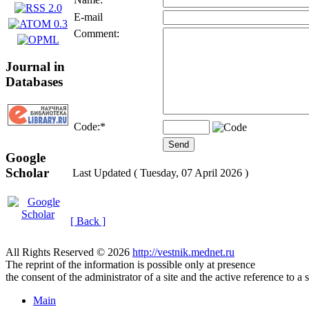
E-mail
Comment:
Journal in
Databases
Code:
*
Google
Scholar
Last Updated ( Tuesday, 07 April 2026 )
[ Back ]
All Rights Reserved © 2026
http://vestnik.mednet.ru
The reprint of the information is possible only at presence
the consent of the administrator of a site and the active reference to a 
Main