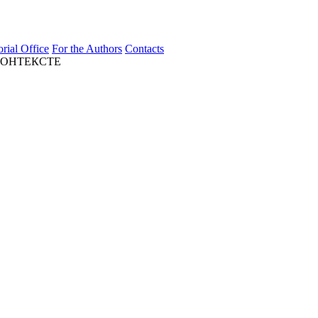
orial Office
For the Authors
Contacts
КОНТЕКСТЕ