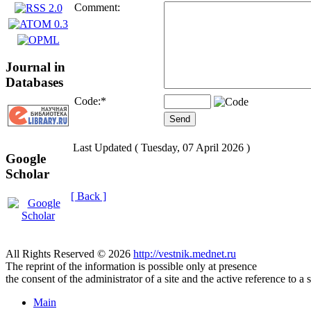
Comment:
Journal in
Databases
Code:
*
Last Updated ( Tuesday, 07 April 2026 )
Google
Scholar
[ Back ]
All Rights Reserved © 2026
http://vestnik.mednet.ru
The reprint of the information is possible only at presence
the consent of the administrator of a site and the active reference to a 
Main