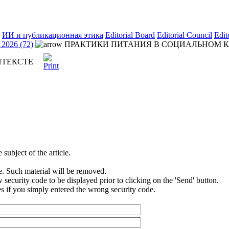
ИИ и публикационная этика
Editorial Board
Editorial Council
Edit
2026 (72)
ПРАКТИКИ ПИТАНИЯ В СОЦИАЛЬНОМ 
НТЕКСТЕ
subject of the article.
e. Such material will be removed.
security code to be displayed prior to clicking on the 'Send' button.
s if you simply entered the wrong security code.