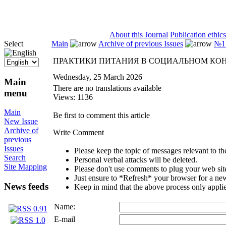
ISSN 2071-5021
About this Journal
Publication ethics
Select
Main
Archive of previous Issues
№1 
ПРАКТИКИ ПИТАНИЯ В СОЦИАЛЬНОМ КО
Wednesday, 25 March 2026
Main
There are no translations available
menu
Views: 1136
Main
Be first to comment this article
New Issue
Archive of
Write Comment
previous
Issues
Please keep the topic of messages relevant to the 
Search
Personal verbal attacks will be deleted.
Site Mapping
Please don't use comments to plug your web sit
Just ensure to *Refresh* your browser for a new 
News feeds
Keep in mind that the above process only applie
Name:
E-mail