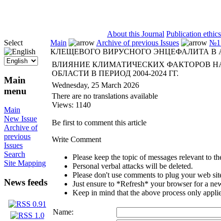
ISSN 2071-5021
About this Journal
Publication ethics
Select
Main
Archive of previous Issues
№1 
КЛЕЩЕВОГО ВИРУСНОГО ЭНЦЕФАЛИТА В АР
ВЛИЯНИЕ КЛИМАТИЧЕСКИХ ФАКТОРОВ Н
ОБЛАСТИ В ПЕРИОД 2004-2024 ГГ.
Main
Wednesday, 25 March 2026
menu
There are no translations available
Views: 1140
Main
New Issue
Be first to comment this article
Archive of
previous
Write Comment
Issues
Search
Please keep the topic of messages relevant to the 
Site Mapping
Personal verbal attacks will be deleted.
Please don't use comments to plug your web sit
News feeds
Just ensure to *Refresh* your browser for a new 
Keep in mind that the above process only applie
Name: