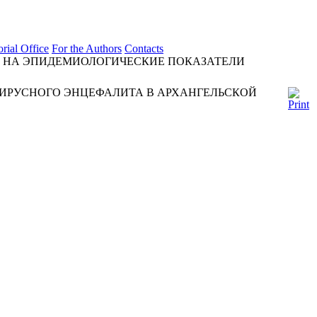
orial Office
For the Authors
Contacts
 НА ЭПИДЕМИОЛОГИЧЕСКИЕ ПОКАЗАТЕЛИ
ИРУСНОГО ЭНЦЕФАЛИТА В АРХАНГЕЛЬСКОЙ