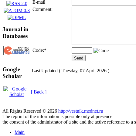
E-mail
Comment:
Journal in
Databases
Code:
*
Google
Last Updated ( Tuesday, 07 April 2026 )
Scholar
[ Back ]
All Rights Reserved © 2026
http://vestnik.mednet.ru
The reprint of the information is possible only at presence
the consent of the administrator of a site and the active reference to a 
Main