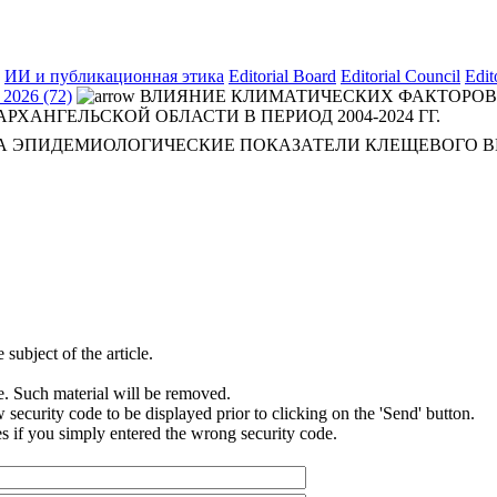
ИИ и публикационная этика
Editorial Board
Editorial Council
Edit
2026 (72)
ВЛИЯНИЕ КЛИМАТИЧЕСКИХ ФАКТОРОВ
ХАНГЕЛЬСКОЙ ОБЛАСТИ В ПЕРИОД 2004-2024 ГГ.
А ЭПИДЕМИОЛОГИЧЕСКИЕ ПОКАЗАТЕЛИ КЛЕЩЕВОГО В
subject of the article.
e. Such material will be removed.
security code to be displayed prior to clicking on the 'Send' button.
s if you simply entered the wrong security code.