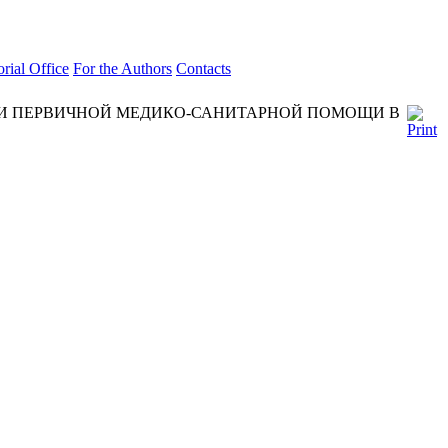
orial Office
For the Authors
Contacts
ИИ ПЕРВИЧНОЙ МЕДИКО-САНИТАРНОЙ ПОМОЩИ В