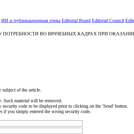
ИИ и публикационная этика
Editorial Board
Editorial Council
Edit
У ПОТРЕБНОСТИ ВО ВРАЧЕБНЫХ КАДРАХ ПРИ ОКАЗАН
subject of the article.
e. Such material will be removed.
security code to be displayed prior to clicking on the 'Send' button.
s if you simply entered the wrong security code.