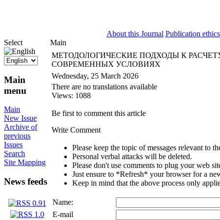
ISSN 2071-5021
About this Journal
Publication ethics
Select
Main
МЕТОДОЛОГИЧЕСКИЕ ПОДХОДЫ К РАСЧЕТ
СОВРЕМЕННЫХ УСЛОВИЯХ
Wednesday, 25 March 2026
Main
There are no translations available
menu
Views: 1088
Main
Be first to comment this article
New Issue
Archive of
Write Comment
previous
Issues
Please keep the topic of messages relevant to the 
Search
Personal verbal attacks will be deleted.
Site Mapping
Please don't use comments to plug your web sit
Just ensure to *Refresh* your browser for a new 
News feeds
Keep in mind that the above process only applie
Name:
E-mail