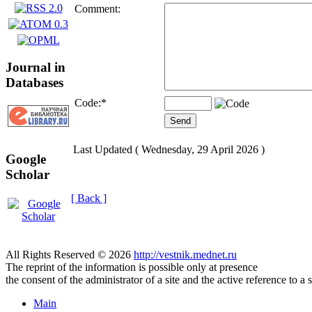
Comment:
Journal in
Databases
Code:
*
Last Updated ( Wednesday, 29 April 2026 )
Google
Scholar
[ Back ]
All Rights Reserved © 2026
http://vestnik.mednet.ru
The reprint of the information is possible only at presence
the consent of the administrator of a site and the active reference to a 
Main