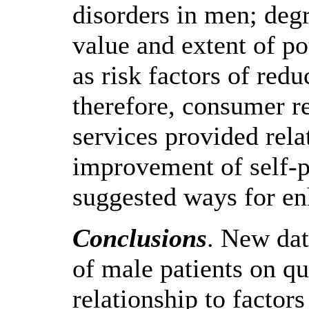
disorders in men; deg
value and extent of p
as risk factors of redu
therefore, consumer r
services provided rela
improvement of self-p
suggested ways for e
Conclusions
. New dat
of male patients on qu
relationship to factors