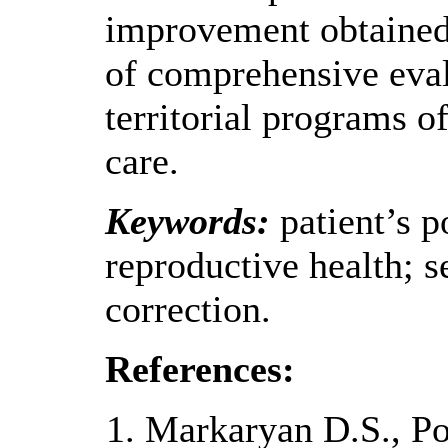
improvement obtained
of comprehensive eval
territorial programs 
care.
Keywords:
patient’s p
reproductive health; 
correction.
References:
Markaryan D.S., Po