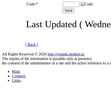
Code:
*
Last Updated ( Wedne
[ Back ]
All Rights Reserved © 2026
http://vestnik.mednet.ru
The reprint of the information is possible only at presence
the consent of the administrator of a site and the active reference to a 
Main
Contacts
Links