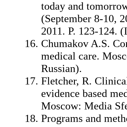
today and tomorrow
(September 8-10, 20
2011. P. 123-124. (
Chumakov A.S. Cons
medical care. Mosc
Russian).
Fletcher, R. Clinic
evidence based medi
Moscow: Media Sfer
Programs and metho