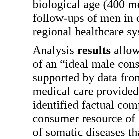
biological age (400 me
follow-ups of men in ou
regional healthcare sy
Analysis
results
allow
of an “ideal male con
supported by data from
medical care provided
identified factual co
consumer resource of 
of somatic diseases th