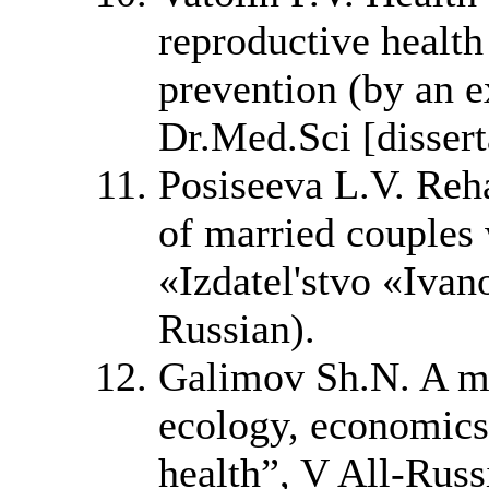
reproductive healt
prevention (by an e
Dr.Med.Sci [dissert
Posiseeva L.V. Reha
of married couples 
«Izdatel'stvo «Ivan
Russian).
Galimov Sh.N. A ma
ecology, economics
health”, V All-Rus