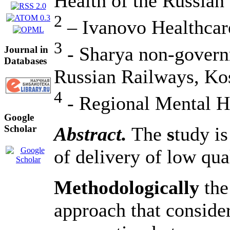
Health of the Russian
2
– Ivanovo Healthcar
3
- Sharya non-governm
Journal in
Databases
Russian Railways, Ko
4
- Regional Mental H
Google
Abstract.
The
s
tudy is
Scholar
of delivery of low qual
Methodologically
the
approach that consider