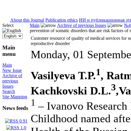
ISSN 2071-5021
About this Journal
Publication ethics
ИИ и публикационная эт
Select
Main
Archive of previous Issues
№4 
prevention of somatic disorders that are risk factors of
Customer resource of quality of medical services for se
reproductive disorder
Main
Monday, 01 Septembe
menu
Main
1
New Issue
Vasilyeva T.P.
, Rat
Archive of
previous
3
Issues
Kachkovski D.L.
,Va
Search
Site Mapping
1
– Ivanovo Research I
News feeds
Childhood named afte