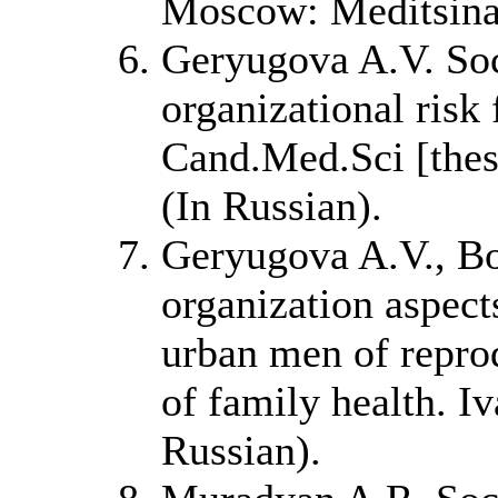
Moscow: Meditsina
Geryugova A.V. Soc
organizational risk 
Cand.Med.Sci [thesi
(In Russian).
Geryugova A.V., Bo
organization aspect
urban men of reprod
of family health. I
Russian).