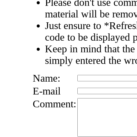
Please don't use comm
material will be remo
Just ensure to *Refre
code to be displayed p
Keep in mind that the
simply entered the wr
Name:
E-mail
Comment: