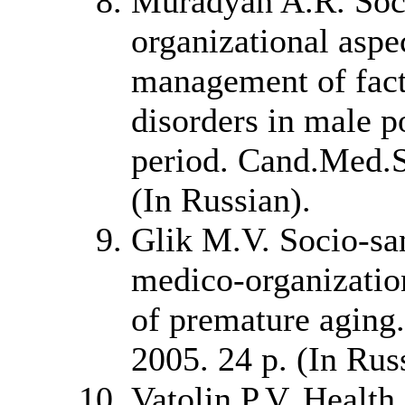
Muradyan A.R. Soci
organizational aspe
management of fact
disorders in male p
period. Cand.Med.Sc
(In Russian).
Glik M.V. Socio-san
medico-organizatio
of premature aging.
2005. 24 p. (In Rus
Vatolin P.V. Health