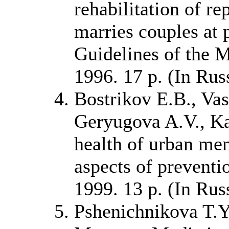
rehabilitation of r
marries couples at 
Guidelines of the 
1996. 17 p. (In Rus
Bostrikov E.B., Vas
Geryugova A.V., Ka
health of urban me
aspects of preventi
1999. 13 p. (In Rus
Pshenichnikova T.Ya