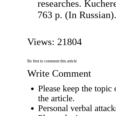
researches. Kuchere
763 p. (In Russian)
Views: 21804
Be first to comment this article
Write Comment
Please keep the topic 
the article.
Personal verbal attack