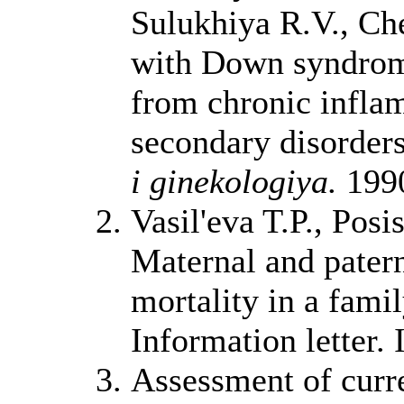
Sulukhiya R.V., Che
with Down syndrome
from chronic inflam
secondary disorder
i ginekologiya.
1990
Vasil'eva T.P., Pos
Maternal and paterna
mortality in a famil
Information letter.
Assessment of curre