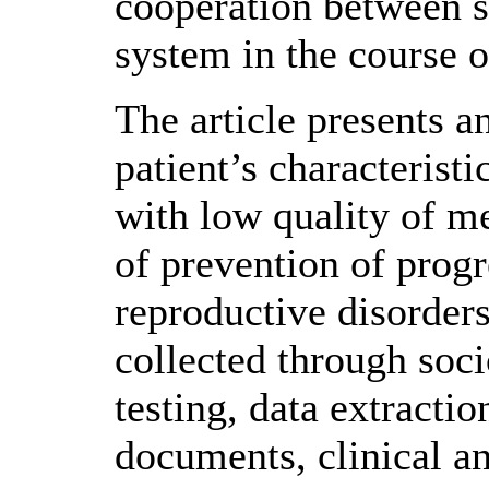
cooperation between s
system in the course o
The article presents an
patient’s characteristi
with low quality of me
of prevention of progr
reproductive disorder
collected through soci
testing, data extracti
documents, clinical a