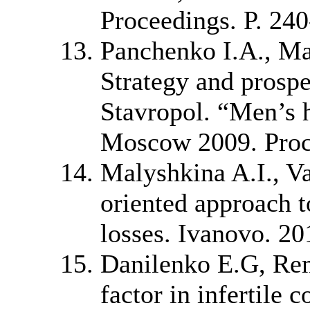
Proceedings. P. 240
Panchenko I.A., M
Strategy and prospe
Stavropol. “Men’s 
Moscow 2009. Proce
Malyshkina A.I., Va
oriented approach t
losses. Ivanovo. 20
Danilenko E.G, Rem
factor in infertile