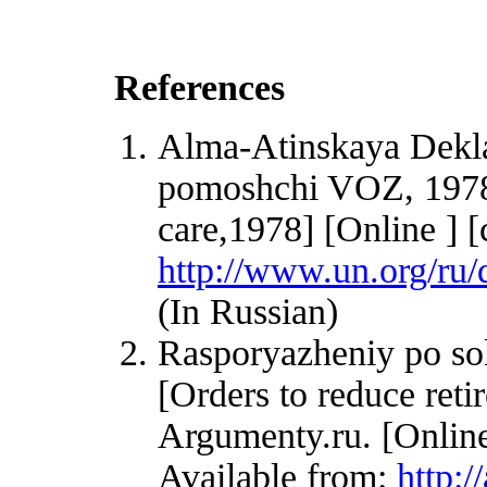
References
Alma-Atinskaya Dekla
pomoshchi VOZ, 1978
care,1978] [Online ] [
http://www.un.org/ru/
(In Russian)
Rasporyazheniy po so
[Orders to reduce reti
Argumenty.ru. [Onlin
Available from:
http: