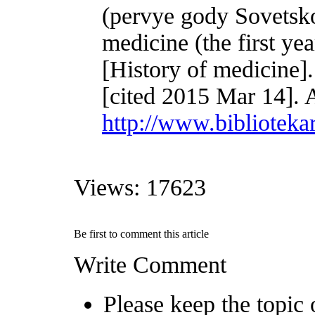
(pervye gody Sovetsko
medicine (the first yea
[History of medicine]
[cited 2015 Mar 14]. 
http://www.biblioteka
Views: 17623
Be first to comment this article
Write Comment
Please keep the topic o