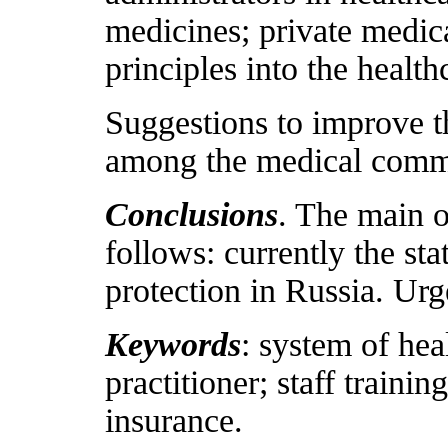
medicines; private medic
principles into the health
Suggestions to improve th
among the medical comm
Conclusions
. The main o
follows: currently the sta
protection in Russia. Urg
Keywords
: system of hea
practitioner; staff traini
insurance.