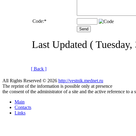
Code:
*
Last Updated ( Tuesday, 
[ Back ]
All Rights Reserved © 2026
http://vestnik.mednet.ru
The reprint of the information is possible only at presence
the consent of the administrator of a site and the active reference to a 
Main
Contacts
Links