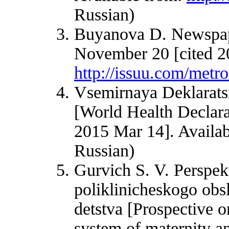
Russian)
Buyanova D. Newspap
November 20 [cited 2
http://issuu.com/met
Vsemirnaya Deklarats
[World Health Declara
2015 Mar 14]. Availa
Russian)
Gurvich S. V. Perspek
poliklinicheskogo obs
detstva [Prospective o
system of maternity an