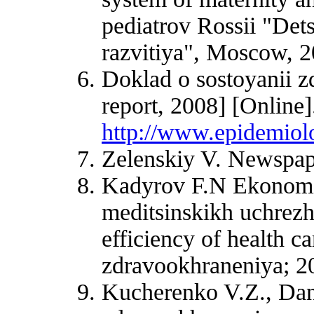
pediatrov Rossii "Det
razvitiya", Moscow, 2
Doklad o sostoyanii z
report, 2008] [Online]
http://www.epidemiolo
Zelenskiy V. Newspap
Kadyrov F.N Ekonomich
meditsinskikh uchrezh
efficiency of health c
zdravookhraneniya; 20
Kucherenko V.Z., Dan