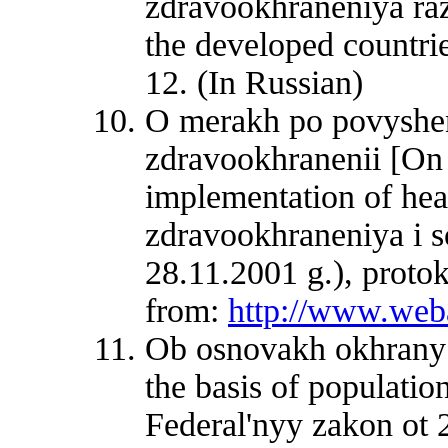
zdravookhraneniya raz
the developed countri
12. (In Russian)
O merakh po povysheni
zdravookhranenii [On 
implementation of heal
zdravookhraneniya i so
28.11.2001 g.), proto
from:
http://www.web
Ob osnovakh okhrany 
the basis of populatio
Federal'nyy zakon ot 