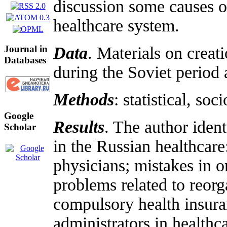
discussion some causes o
healthcare system.
Journal in
Data
. Materials on creat
Databases
during the Soviet period
Methods
: statistical, so
Google
Results
. The author ident
Scholar
in the Russian healthcare:
physicians; mistakes in o
problems related to reorg
compulsory health insuran
administrators in health