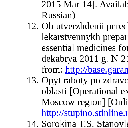
2015 Mar 14]. Availa
Russian)
Ob utverzhdenii pere
lekarstvennykh prepara
essential medicines fo
dekabrya 2011 g. N 21
from:
http://base.ga
Opyt raboty po zdrav
oblasti [Operational ex
Moscow region] [Onlin
http://stupino.stinline
Sorokina T.S. Stanovl