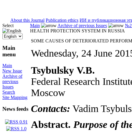
ISSN 2071-5021
About this Journal
Publication ethics
ИИ и публикационная эт
Select
Main
Archive of previous Issues
№2 
HEALTH PROTECTION SYSTEM IN RUSSIA
SOME CAUSES OF DETERIORATED PERFORM
Main
Wednesday, 24 June 201
menu
Main
Tsybulsky
V.B.
New Issue
Archive of
Federal Research Institut
previous
Issues
Moscow
Search
Site Mapping
Contacts:
Vadim Tsybuls
News feeds
Abstract.
Purpose of th