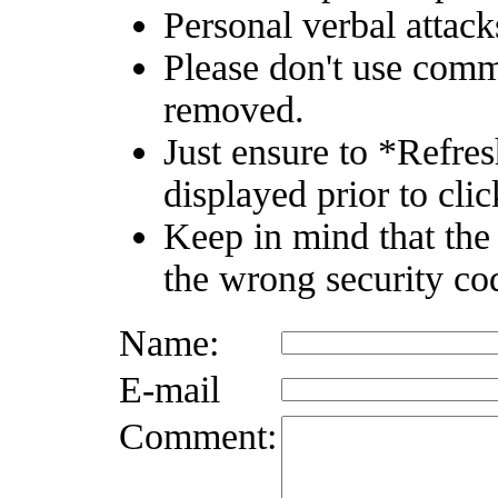
Personal verbal attack
Please don't use comm
removed.
Just ensure to *Refre
displayed prior to clic
Keep in mind that the
the wrong security co
Name:
E-mail
Comment: