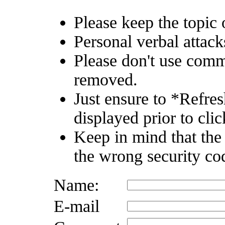
Please keep the topic o
Personal verbal attack
Please don't use comm
removed.
Just ensure to *Refre
displayed prior to clic
Keep in mind that the
the wrong security co
Name:
E-mail