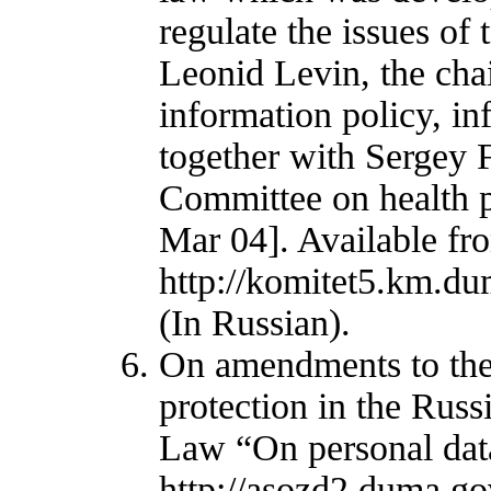
regulate the issues of
Leonid Levin, the ch
information policy, i
together with Sergey 
Committee on health p
Mar 04]. Available fr
http://komitet5.km.d
(In Russian).
On amendments to the 
protection in the Russ
Law “On personal data
http://asozd2.duma.go