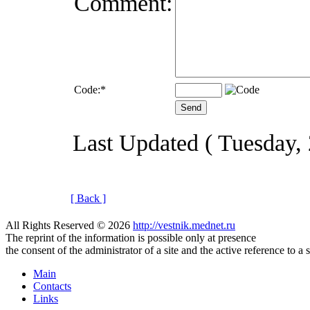
Comment:
Code:
*
Last Updated ( Tuesday,
[ Back ]
All Rights Reserved © 2026
http://vestnik.mednet.ru
The reprint of the information is possible only at presence
the consent of the administrator of a site and the active reference to a 
Main
Contacts
Links