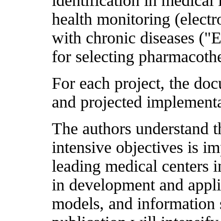
identification in medical
health monitoring (electr
with chronic diseases ("E
for selecting pharmacothe
For each project, the doc
and projected implementa
The authors understand 
intensive objectives is 
leading medical centers i
in development and appl
models, and information 