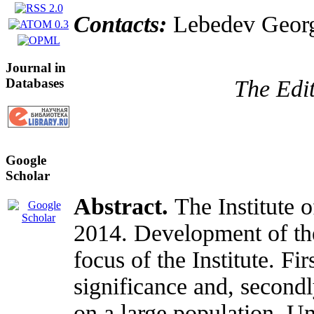
Contacts:
Lebedev Georg
Journal in
Databases
The Edit
Google
Scholar
Abstract.
The Institute 
2014. Development of the
focus of the Institute. Fi
significance and, second
on a large population. Un