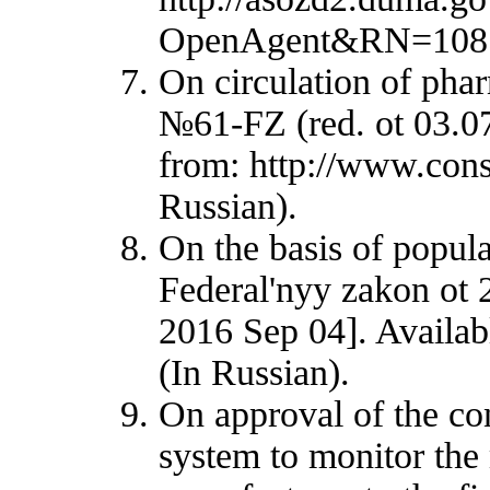
OpenAgent&RN=108546
On circulation of pha
№61-FZ (red. ot 03.07
from: http://www.con
Russian).
On the basis of popula
Federal'nyy zakon ot 
2016 Sep 04]. Availab
(In Russian).
On approval of the con
system to monitor the