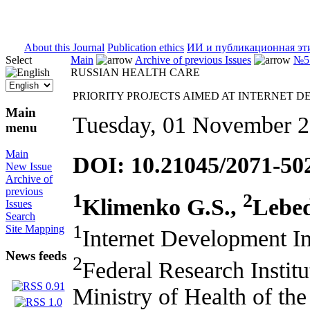
ISSN 2071-5021
About this Journal
Publication ethics
ИИ и публикационная эт
Select
Main
Archive of previous Issues
№5 
RUSSIAN HEALTH CARE
PRIORITY PROJECTS AIMED AT INTERNET 
Main
Tuesday, 01 November 
menu
Main
DOI: 10.21045/2071-50
New Issue
Archive of
previous
1
2
Klimenko G.S.,
Lebed
Issues
Search
1
Site Mapping
Internet Development I
News feeds
2
Federal Research Institu
Ministry of Health of th