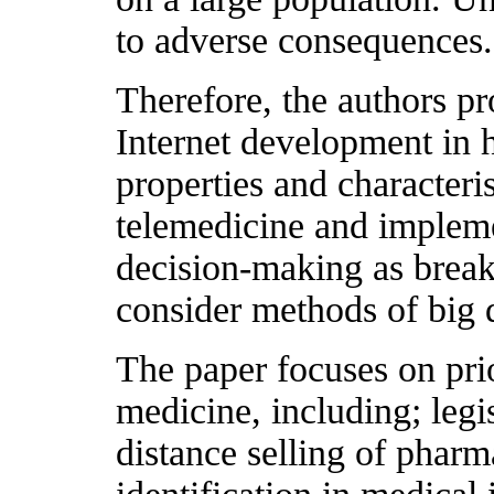
to adverse consequences.
Therefore, the authors pr
Internet development in h
properties and characteris
telemedicine and impleme
decision-making as breakt
consider methods of big d
The paper focuses on prio
medicine, including; legi
distance selling of phar