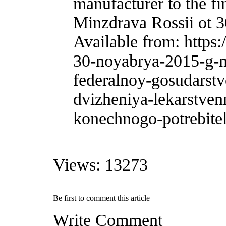
manufacturer to the fi
Minzdrava Rossii ot 3
Available from: https
30-noyabrya-2015-g-n-
federalnoy-gosudarst
dvizheniya-lekarstven
konechnogo-potrebitel
Views: 13273
Be first to comment this article
Write Comment