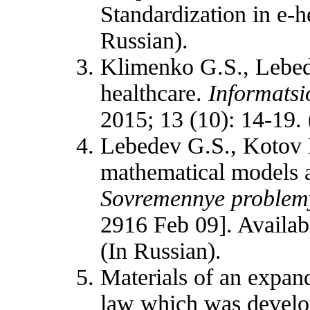
Standardization in e-
Russian).
Klimenko G.S., Lebed
healthcare.
Informatsi
2015; 13 (10): 14-19. 
Lebedev G.S., Kotov 
mathematical models a
Sovremennye problemy
2916 Feb 09]. Availa
(In Russian).
Materials of an expand
law which was develop