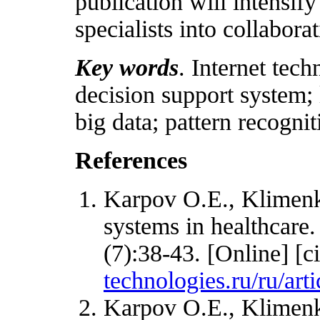
publication will intensify
specialists into collabora
Key words
. Internet tec
decision support system; 
big data; pattern recognit
References
Karpov O.E., Klimenko
systems in healthcare
(7):38-43. [Online] [c
technologies.ru/ru/ar
Karpov O.E., Klimenk