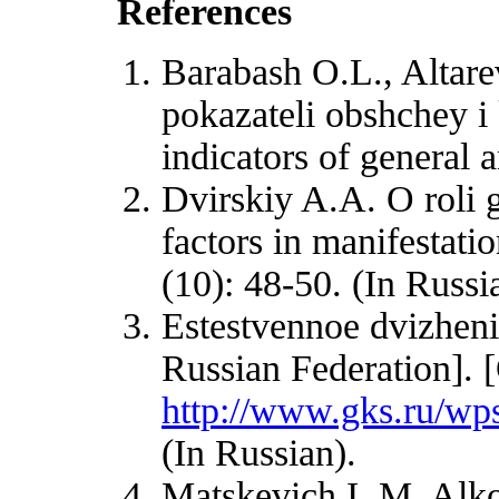
References
Barabash O.L., Altar
pokazateli obshchey i
indicators of general 
Dvirskiy A.A. O roli g
factors in manifestati
(10): 48-50. (In Russi
Estestvennoe dvizheni
Russian Federation]. 
http://www.gks.ru/wps
(In Russian).
Matskevich I. M. Alko