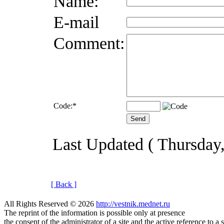
Name:
E-mail
Comment:
Code:
*
Last Updated ( Thursday
[ Back ]
All Rights Reserved © 2026
http://vestnik.mednet.ru
The reprint of the information is possible only at presence
the consent of the administrator of a site and the active reference to a 