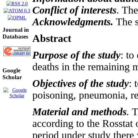
Conflict of interests
. The
Acknowledgments.
The s
Journal in
Abstract
Databases
Purpose of the study
: to
deaths in the remaining m
Google
Scholar
Objectives of the study
: 
poisoning, pneumonia, re
Material and methods
.
Th
according to the Rosstat
period under study there 