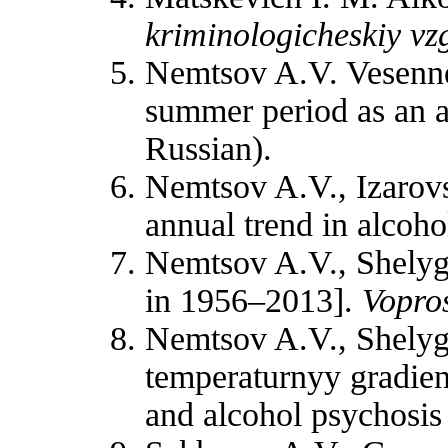
kriminologicheskiy vz
Nemtsov A.V. Vesenne-
summer period as an ad
Russian).
Nemtsov A.V., Izarovs
annual trend in alcoh
Nemtsov A.V., Shelygi
in 1956–2013].
Vopros
Nemtsov A.V., Shelygi
temperaturnyy gradien
and alcohol psychosis