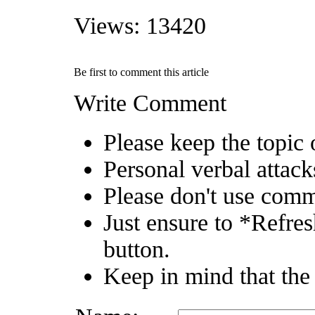
Views: 13420
Be first to comment this article
Write Comment
Please keep the topic o
Personal verbal attack
Please don't use comm
Just ensure to *Refres
button.
Keep in mind that the