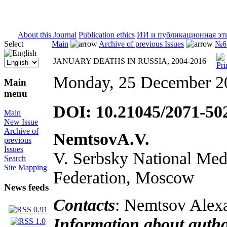
ISSN 2071-5021
About this Journal
Publication ethics
ИИ и публикационная эт
Select
Main
Archive of previous Issues
№6 
JANUARY DEATHS IN RUSSIA, 2004-2016
Monday, 25 December 2
Main
menu
DOI: 10.21045/2071-50
Main
New Issue
Archive of
NemtsovA.V.
previous
Issues
V. Serbsky National Medi
Search
Site Mapping
Federation, Moscow
News feeds
Contacts
: Nemtsov Alexa
Information about auth