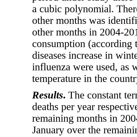
a cubic polynomial. There
other months was identif
other months in 2004-2016
consumption (according to
diseases increase in wint
influenza were used, as w
temperature in the count
Results
.
The constant ter
deaths per year respectiv
remaining months in 2004
January over the remain