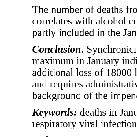
The number of deaths fro
correlates with alcohol c
partly included in the Ja
Conclusion
. Synchronici
maximum in January indica
additional loss of 18000 
and requires administrativ
background of the impen
Keywords:
deaths in Jan
respiratory viral infection