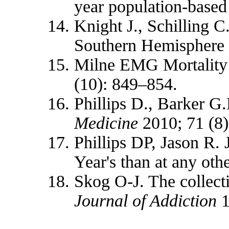
year population‐based
Knight J., Schilling C
Southern Hemisphere
Milne EMG Mortality 
(10): 849–854.
Phillips D., Barker G
Medicine
2010; 71 (8)
Phillips DP, Jason R.
Year's than at any othe
Skog O-J. The collecti
Journal of Addiction
1