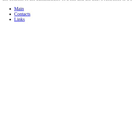
Main
Contacts
Links