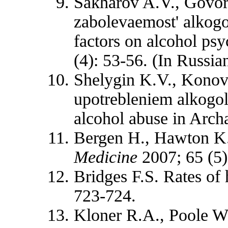
Sakharov A.V., Govor
zabolevaemost' alkogo
factors on alcohol psy
(4): 53-56. (In Russian
Shelygin K.V., Konova
upotrebleniem alkogol
alcohol abuse in Arch
Bergen H., Hawton K. 
Medicine
2007; 65 (5)
Bridges F.S. Rates of
723-724.
Kloner R.A., Poole W.