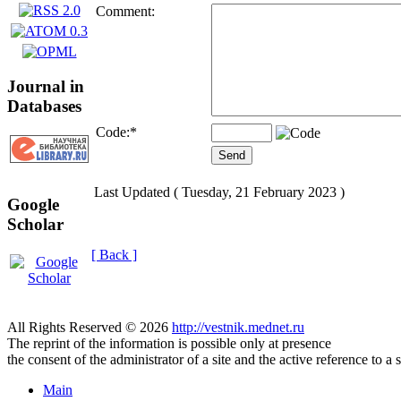
Comment:
Journal in
Databases
Code:
*
Last Updated ( Tuesday, 21 February 2023 )
Google
Scholar
[ Back ]
All Rights Reserved © 2026
http://vestnik.mednet.ru
The reprint of the information is possible only at presence
the consent of the administrator of a site and the active reference to a 
Main