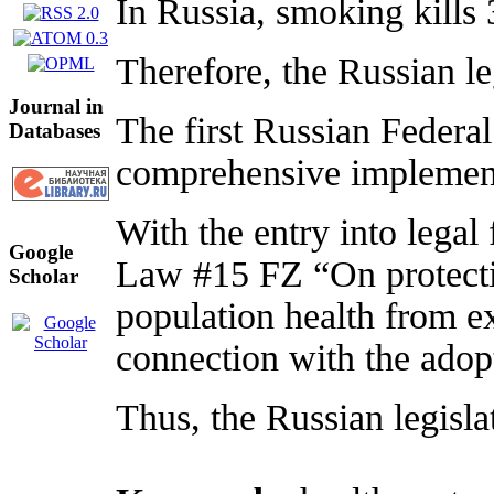
In Russia, smoking kills
Therefore, the Russian l
Journal in
The first Russian Federa
Databases
comprehensive implemen
With the entry into lega
Google
Law #15 FZ “On protectin
Scholar
population health from e
connection with the adop
Thus, the Russian legisla