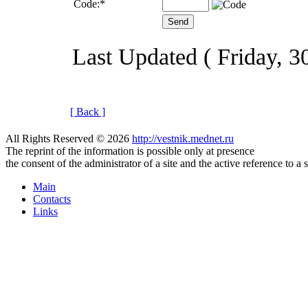
Code:
*
Last Updated ( Friday, 
[ Back ]
All Rights Reserved © 2026
http://vestnik.mednet.ru
The reprint of the information is possible only at presence
the consent of the administrator of a site and the active reference to a 
Main
Contacts
Links