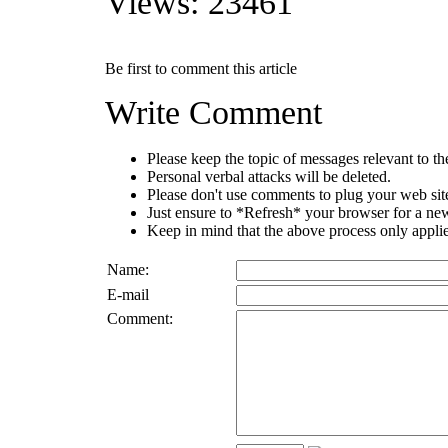
Views: 23461
Be first to comment this article
Write Comment
Please keep the topic of messages relevant to the 
Personal verbal attacks will be deleted.
Please don't use comments to plug your web sit
Just ensure to *Refresh* your browser for a new 
Keep in mind that the above process only applie
Name:
E-mail
Comment: