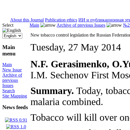
ISSN 2071-5021
About this Journal
Publication ethics
ИИ и публикационная эт
Select
Main
Archive of previous Issues
№2 
New tobacco control legislation the Russian Federatio
Tuesday, 27 May 2014
Main
menu
N.F. Gerasimenko, O.Yu
Main
New Issue
I.M. Sechenov First Mo
Archive of
previous
Issues
Summary.
Today, tobacc
Search
Site Mapping
malaria combined.
News feeds
Tobacco will kill over on