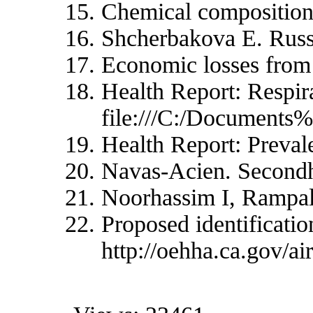
Chemical composition o
Shcherbakova E. Russi
Economic losses from 
Health Report: Respir
file:///C:/Docu
Health Report: Preva
Navas-Acien. Secondh
Noorhassim I, Rampal
Proposed identificati
http://oehha.ca.gov/a