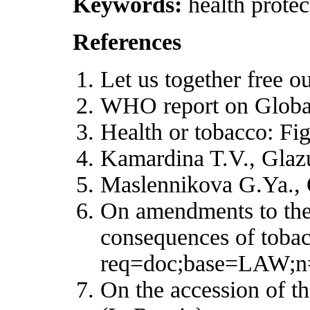
Keywords:
health protec
References
Let us together free o
WHO report on Globa
Health or tobacco: Fi
Kamardina T.V., Glaz
Maslennikova G.Ya., O
On amendments to the 
consequences of tobac
req=doc;base=LAW;n
On the accession of t