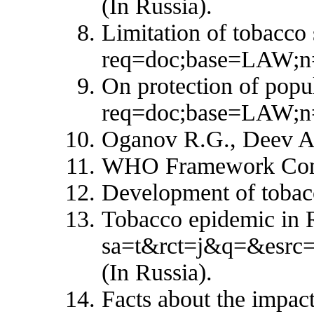
(In Russia).
Limitation of tobacco 
req=doc;base=LAW;n
On protection of popu
req=doc;base=LAW;n=
Oganov R.G., Deev A.D
WHO Framework Conven
Development of tobacc
Tobacco epidemic in R
sa=t&rct=j&q=&esr
(In Russia).
Facts about the impac