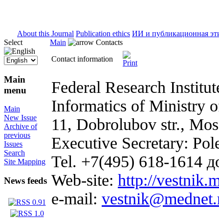
ISSN 2071-5021
About this Journal
Publication ethics
ИИ и публикационная эт
Select
Main
Contacts
Contact information
Main
Federal Research Institu
menu
Informatics of Ministry o
Main
New Issue
11, Dobrolubov str., Mo
Archive of
previous
Executive Secretary: Pol
Issues
Search
Tel. +7(495) 618-1614 д
Site Mapping
Web-site:
http://vestnik.
News feeds
e-mail:
vestnik@mednet.