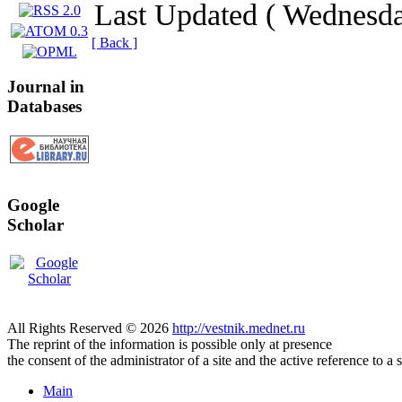
Last Updated ( Wednesd
[ Back ]
Journal in
Databases
Google
Scholar
All Rights Reserved © 2026
http://vestnik.mednet.ru
The reprint of the information is possible only at presence
the consent of the administrator of a site and the active reference to a 
Main