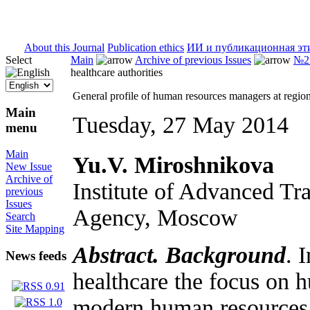
ISSN 2071-5021
About this Journal
Publication ethics
ИИ и публикационная эт
Select
Main
Archive of previous Issues
№2 
healthcare authorities
General profile of human resources managers at regiona
Main
Tuesday, 27 May 2014
menu
Main
Yu.V. Miroshnikova
New Issue
Archive of
Institute of Advanced Tr
previous
Issues
Agency, Moscow
Search
Site Mapping
Abstract. Background
. 
News feeds
healthcare the focus on
modern human resources