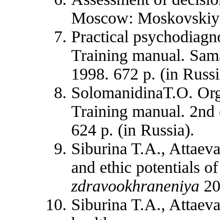
Moscow: Moskovskiy r
Practical psychodiagn
Training manual. Sam
1998. 672 p. (in Russi
SolomanidinaT.O. Orga
Training manual. 2nd
624 p. (in Russia).
Siburina T.A., Attaev
and ethic potentials of
zdravookhraneniya
20
Siburina T.A., Attaeva