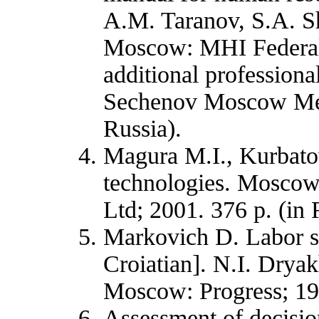
A.M. Taranov, S.A. S
Moscow: MHI Federal
additional professional
Sechenov Moscow Med
Russia).
Magura M.I., Kurbato
technologies. Moscow:
Ltd; 2001. 376 p. (in 
Markovich D. Labor so
Croiatian]. N.I. Drya
Moscow: Progress; 19
Assessment of decisio