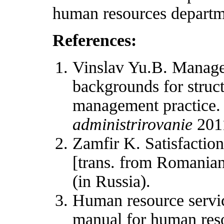
human resources departm
References:
Vinslav Yu.B. Manageme
backgrounds for struc
management practice
administrirovanie
2011
Zamfir K. Satisfaction
[trans. from Romanian
(in Russia).
Human resource servic
manual for human reso