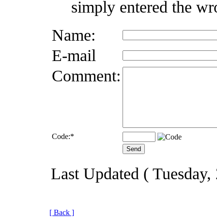
simply entered the wr
Name:
E-mail
Comment:
Code:
*
Last Updated ( Tuesday,
[ Back ]