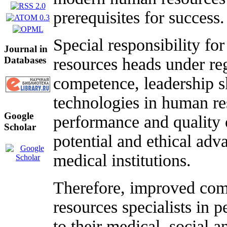
prerequisites for success.
Special responsibility fo
Journal in
Databases
resources heads under re
competence, leadership 
technologies in human r
Google
performance and quality o
Scholar
potential and ethical adv
medical institutions.
Therefore, improved com
resources specialists in
to their medical, social 