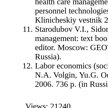
health care manageme
personnel technologie
Klinicheskiy vestnik 2
Starodubov V.I., Sido
management: text book
editor. Moscow: GEOT
Russia).
Labor economics (socia
N.A. Volgin, Yu.G. O
2006. 736 p. (in Russi
Views: 21240