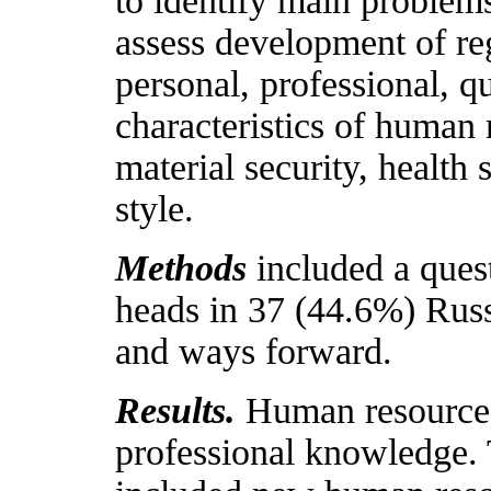
to identify main problems
assess development of re
personal, professional, q
characteristics of human 
material security, health 
style.
Methods
included a ques
heads in 37 (44.6%) Russ
and ways forward.
Results.
Human resources
professional knowledge.