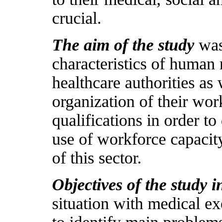
crucial.
The aim of the study
was
characteristics of human
healthcare authorities as 
organization of their work
qualifications in order t
use of workforce capaci
of this sector.
Objectives of the study 
situation with medical ex