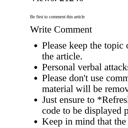
Be first to comment this article
Write Comment
Please keep the topic 
the article.
Personal verbal attack
Please don't use comm
material will be remo
Just ensure to *Refre
code to be displayed p
Keep in mind that the