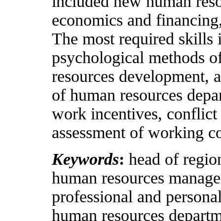
included new human resou
economics and financing,
The most required skills i
psychological methods 
resources development, 
of human resources depart
work incentives, conflict
assessment of working co
Keywords
:
head of regio
human resources managem
professional and personal
human resources departm