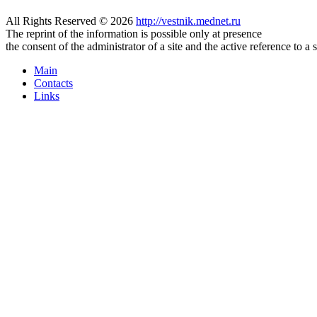
All Rights Reserved © 2026
http://vestnik.mednet.ru
The reprint of the information is possible only at presence
the consent of the administrator of a site and the active reference to a 
Main
Contacts
Links