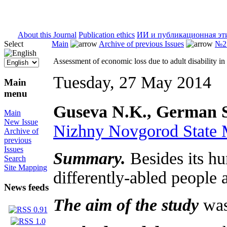
ISSN 2071-5021
About this Journal
Publication ethics
ИИ и публикационная эт
Select
Main
Archive of previous Issues
№2 
Assessment of economic loss due to adult disability 
Tuesday, 27 May 2014
Main
menu
Guseva N.K., German S
Main
New Issue
Nizhny Novgorod State
Archive of
previous
Issues
Summary.
Besides its hu
Search
Site Mapping
differently-abled people 
News feeds
The aim of the study
was 