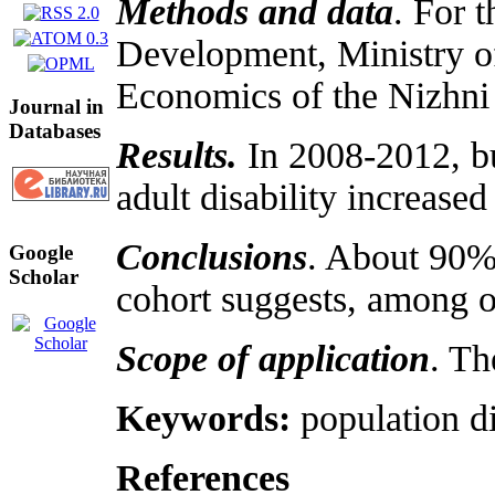
Methods and data
. For 
Development, Ministry of
Economics of the Nizhni 
Journal in
Databases
Results.
In 2008-2012, bu
adult disability increase
Conclusions
. About 90% 
Google
Scholar
cohort suggests, among oth
Scope of application
. Th
Keywords:
population di
References