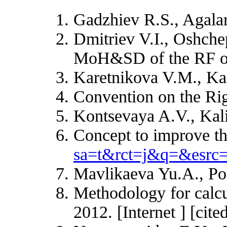
Gadzhiev R.S., Agalaro
Dmitriev V.I., Oshche
MoH&SD of the RF of 
Karetnikova V.M., Kar
Convention on the Rig
Kontsevaya A.V., Kal
Concept to improve the
sa=t&rct=j&q=&es
Mavlikaeva Yu.A., Pod
Methodology for calcu
2012. [Internet ] [cit