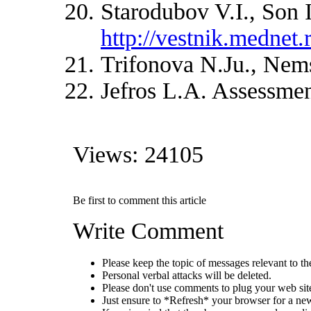
Starodubov V.I., Son 
http://vestnik.mednet.
Trifonova N.Ju., Nemsc
Jefros L.A. Assessment
Views: 24105
Be first to comment this article
Write Comment
Please keep the topic of messages relevant to the 
Personal verbal attacks will be deleted.
Please don't use comments to plug your web sit
Just ensure to *Refresh* your browser for a new 