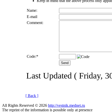
Keep in mind that the above process only applie
Name:
E-mail
Comment:
Code:
*
Last Updated ( Friday, 
[ Back ]
All Rights Reserved © 2026
http://vestnik.mednet.ru
The reprint of the information is possible only at presence