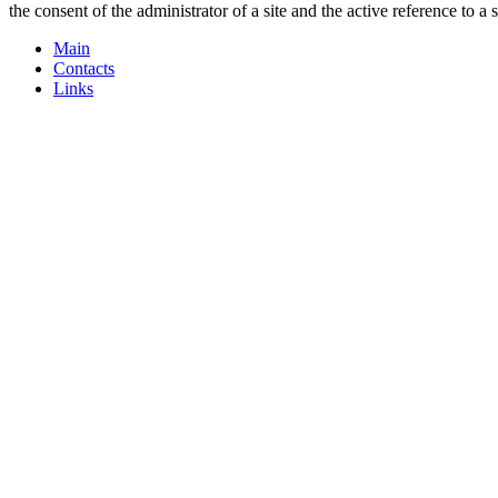
the consent of the administrator of a site and the active reference to a 
Main
Contacts
Links