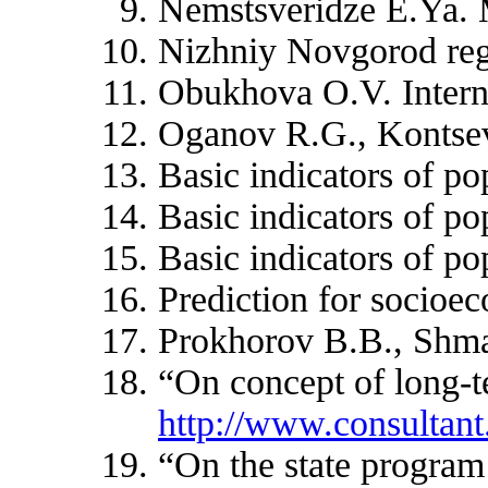
Nemstsveridze E.Ya. M
Nizhniy Novgorod regi
Obukhova O.V. Internat
Oganov R.G., Kontseva
Basic indicators of po
Basic indicators of po
Basic indicators of po
Prediction for socioe
Prokhorov B.B., Shmak
“On concept of long-t
http://www.consulta
“On the state program