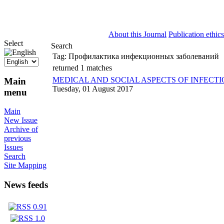
ISSN 2071-5021
About this Journal
Publication ethics
Select
Search
Tag:
Профилактика инфекционных заболеваний
returned 1 matches
MEDICAL AND SOCIAL ASPECTS OF INFECTI
Main
Tuesday, 01 August 2017
menu
Main
New Issue
Archive of
previous
Issues
Search
Site Mapping
News feeds