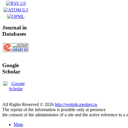
Journal in
Databases
Google
Scholar
All Rights Reserved © 2026
http://vestnik.mednet.ru
The reprint of the information is possible only at presence
the consent of the administrator of a site and the active reference to a 
Main