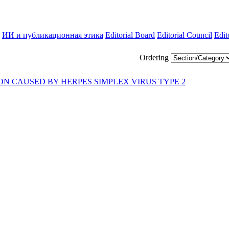
ИИ и публикационная этика
Editorial Board
Editorial Council
Edit
Ordering
ON CAUSED BY HERPES SIMPLEX VIRUS TYPE 2