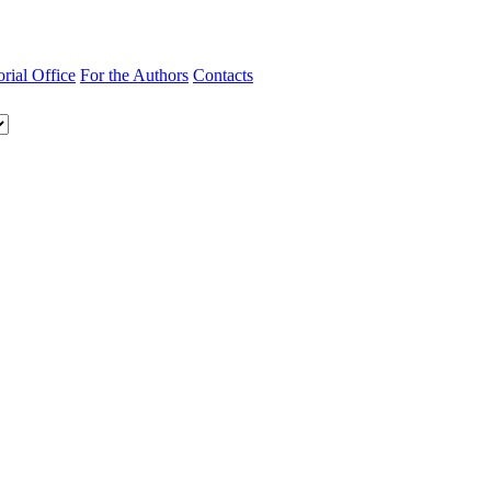
orial Office
For the Authors
Contacts