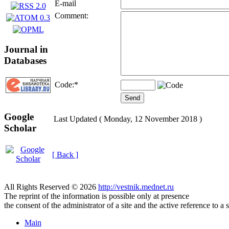
E-mail
Comment:
Journal in
Databases
Code:
*
Google
Last Updated ( Monday, 12 November 2018 )
Scholar
[ Back ]
All Rights Reserved © 2026
http://vestnik.mednet.ru
The reprint of the information is possible only at presence
the consent of the administrator of a site and the active reference to a 
Main