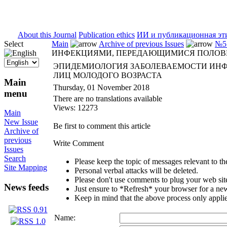
ISSN 2071-5021
About this Journal
Publication ethics
ИИ и публикационная эт
Select
Main
Archive of previous Issues
№5 
ИНФЕКЦИЯМИ, ПЕРЕДАЮЩИМИСЯ ПОЛОВЫ
ЭПИДЕМИОЛОГИЯ ЗАБОЛЕВАЕМОСТИ ИН
ЛИЦ МОЛОДОГО ВОЗРАСТА
Main
Thursday, 01 November 2018
menu
There are no translations available
Views: 12273
Main
New Issue
Be first to comment this article
Archive of
previous
Write Comment
Issues
Search
Please keep the topic of messages relevant to the 
Site Mapping
Personal verbal attacks will be deleted.
Please don't use comments to plug your web sit
News feeds
Just ensure to *Refresh* your browser for a new 
Keep in mind that the above process only applie
Name: