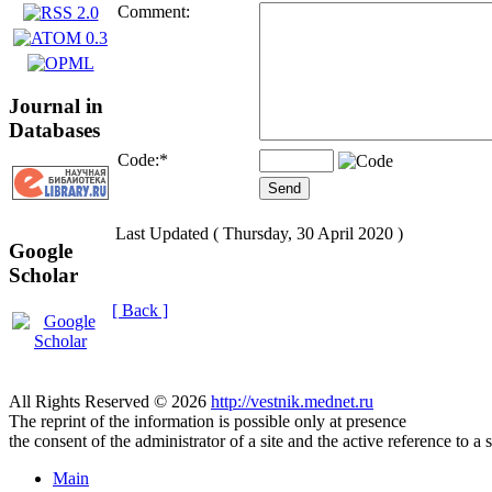
Comment:
Journal in
Databases
Code:
*
Last Updated ( Thursday, 30 April 2020 )
Google
Scholar
[ Back ]
All Rights Reserved © 2026
http://vestnik.mednet.ru
The reprint of the information is possible only at presence
the consent of the administrator of a site and the active reference to a 
Main