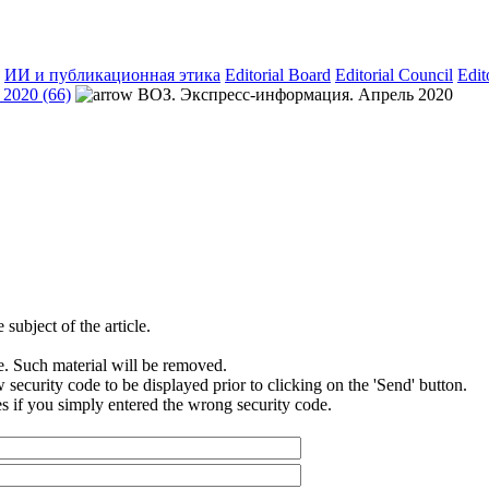
ИИ и публикационная этика
Editorial Board
Editorial Council
Edit
2020 (66)
ВОЗ. Экспресс-информация. Апрель 2020
subject of the article.
e. Such material will be removed.
security code to be displayed prior to clicking on the 'Send' button.
s if you simply entered the wrong security code.