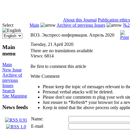
ISSN 2071-5021
About this Journal
Publication ethics
Select
Main
Archive of previous Issues
№2 
ВОЗ. Экспресс-информация. Апрель 2020
Tuesday, 21 April 2020
Main
There are no translations available
menu
Views: 6814
Main
Be first to comment this article
New Issue
Archive of
Write Comment
previous
Issues
Please keep the topic of messages relevant to the 
Search
Personal verbal attacks will be deleted.
Site Mapping
Please don't use comments to plug your web sit
Just ensure to *Refresh* your browser for a new 
News feeds
Keep in mind that the above process only applie
Name:
E-mail