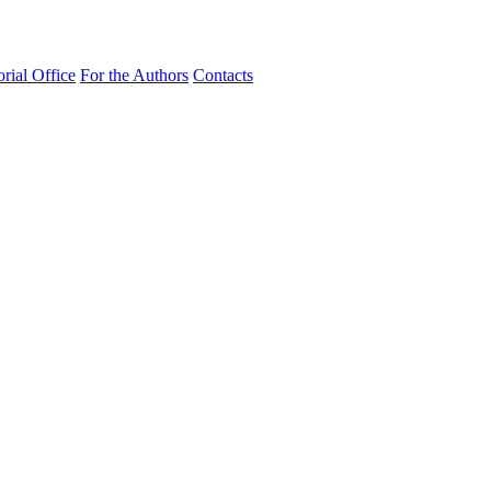
orial Office
For the Authors
Contacts