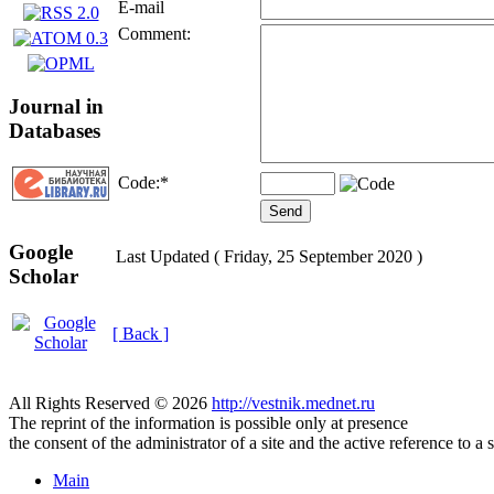
E-mail
Comment:
Journal in
Databases
Code:
*
Google
Last Updated ( Friday, 25 September 2020 )
Scholar
[ Back ]
All Rights Reserved © 2026
http://vestnik.mednet.ru
The reprint of the information is possible only at presence
the consent of the administrator of a site and the active reference to a 
Main