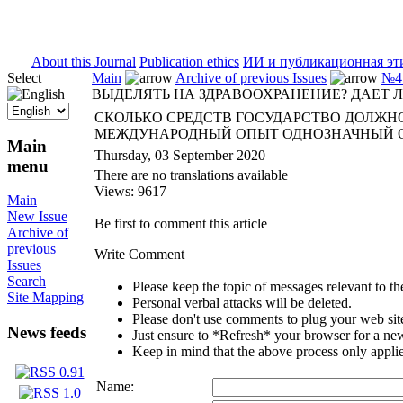
ISSN 2071-5021
About this Journal
Publication ethics
ИИ и публикационная эт
Select
Main
Archive of previous Issues
№4 
ВЫДЕЛЯТЬ НА ЗДРАВООХРАНЕНИЕ? ДАЕТ
СКОЛЬКО СРЕДСТВ ГОСУДАРСТВО ДОЛЖНО
МЕЖДУНАРОДНЫЙ ОПЫТ ОДНОЗНАЧНЫЙ 
Main
Thursday, 03 September 2020
menu
There are no translations available
Views: 9617
Main
New Issue
Be first to comment this article
Archive of
previous
Write Comment
Issues
Search
Please keep the topic of messages relevant to the 
Site Mapping
Personal verbal attacks will be deleted.
Please don't use comments to plug your web sit
News feeds
Just ensure to *Refresh* your browser for a new 
Keep in mind that the above process only applie
Name: