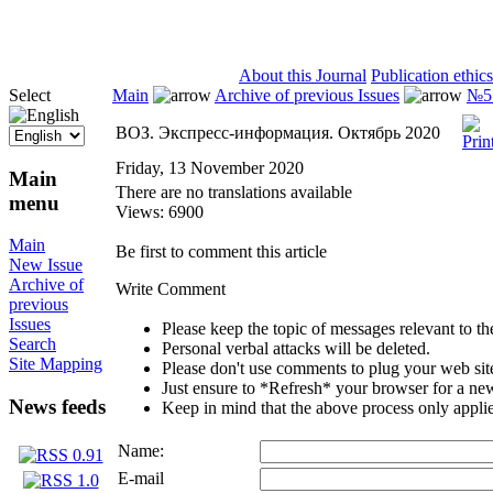
ISSN 2071-5021
About this Journal
Publication ethics
Select
Main
Archive of previous Issues
№5 
ВОЗ. Экспресс-информация. Октябрь 2020
Friday, 13 November 2020
Main
There are no translations available
menu
Views: 6900
Main
Be first to comment this article
New Issue
Archive of
Write Comment
previous
Issues
Please keep the topic of messages relevant to the 
Search
Personal verbal attacks will be deleted.
Site Mapping
Please don't use comments to plug your web sit
Just ensure to *Refresh* your browser for a new 
News feeds
Keep in mind that the above process only applie
Name:
E-mail