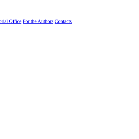
orial Office
For the Authors
Contacts