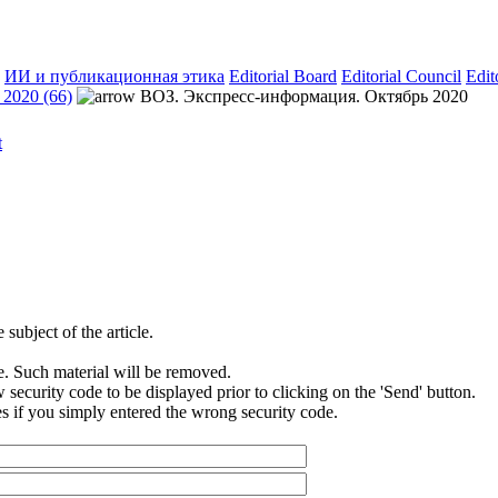
ИИ и публикационная этика
Editorial Board
Editorial Council
Edit
2020 (66)
ВОЗ. Экспресс-информация. Октябрь 2020
subject of the article.
e. Such material will be removed.
security code to be displayed prior to clicking on the 'Send' button.
s if you simply entered the wrong security code.