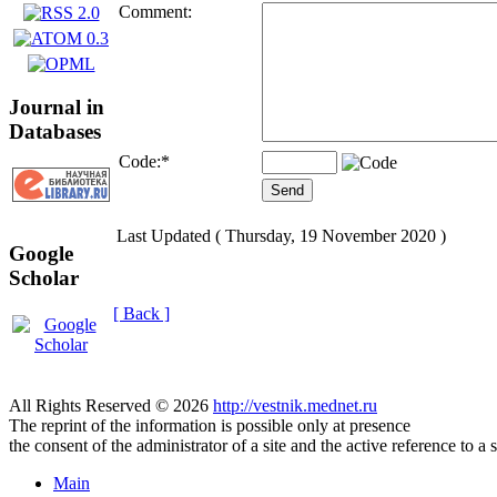
Comment:
Journal in
Databases
Code:
*
Last Updated ( Thursday, 19 November 2020 )
Google
Scholar
[ Back ]
All Rights Reserved © 2026
http://vestnik.mednet.ru
The reprint of the information is possible only at presence
the consent of the administrator of a site and the active reference to a 
Main