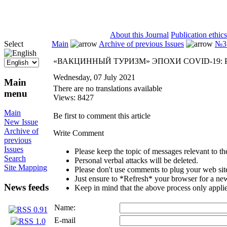
ISSN 2071-5021
About this Journal
Publication ethics
Select
Main
Archive of previous Issues
№3 
«ВАКЦИННЫЙ ТУРИЗМ» ЭПОХИ COVID-19:
Wednesday, 07 July 2021
Main
There are no translations available
menu
Views: 8427
Main
Be first to comment this article
New Issue
Archive of
Write Comment
previous
Issues
Please keep the topic of messages relevant to the 
Search
Personal verbal attacks will be deleted.
Site Mapping
Please don't use comments to plug your web sit
Just ensure to *Refresh* your browser for a new 
News feeds
Keep in mind that the above process only applie
Name:
E-mail