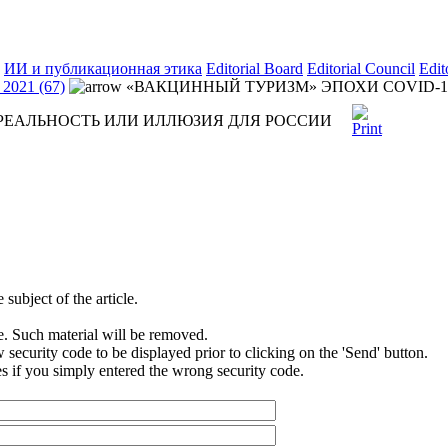
ИИ и публикационная этика
Editorial Board
Editorial Council
Edit
2021 (67)
«ВАКЦИННЫЙ ТУРИЗМ» ЭПОХИ COVID-1
 РЕАЛЬНОСТЬ ИЛИ ИЛЛЮЗИЯ ДЛЯ РОССИИ
subject of the article.
e. Such material will be removed.
security code to be displayed prior to clicking on the 'Send' button.
s if you simply entered the wrong security code.