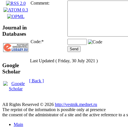
Comment:
Journal in
Databases
Code:
*
Last Updated ( Friday, 30 July 2021 )
Google
Scholar
[ Back ]
All Rights Reserved © 2026
http://vestnik.mednet.ru
The reprint of the information is possible only at presence
the consent of the administrator of a site and the active reference to a 
Main