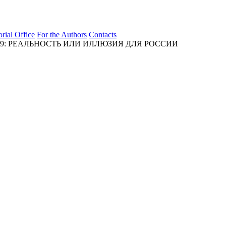
orial Office
For the Authors
Contacts
9: РЕАЛЬНОСТЬ ИЛИ ИЛЛЮЗИЯ ДЛЯ РОССИИ