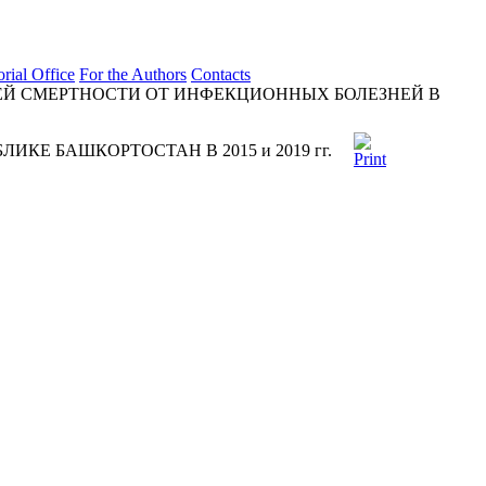
orial Office
For the Authors
Contacts
Й СМЕРТНОСТИ ОТ ИНФЕКЦИОННЫХ БОЛЕЗНЕЙ В
Е БАШКОРТОСТАН В 2015 и 2019 гг.