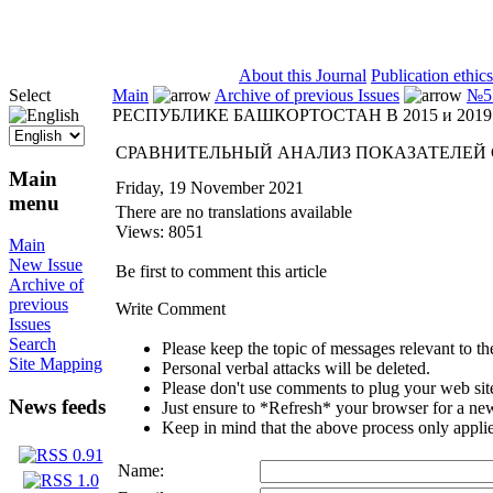
ISSN 2071-5021
About this Journal
Publication ethics
Select
Main
Archive of previous Issues
№5 
РЕСПУБЛИКЕ БАШКОРТОСТАН В 2015 и 2019 
СРАВНИТЕЛЬНЫЙ АНАЛИЗ ПОКАЗАТЕЛЕЙ СМ
Main
Friday, 19 November 2021
menu
There are no translations available
Views: 8051
Main
New Issue
Be first to comment this article
Archive of
previous
Write Comment
Issues
Search
Please keep the topic of messages relevant to the 
Site Mapping
Personal verbal attacks will be deleted.
Please don't use comments to plug your web sit
News feeds
Just ensure to *Refresh* your browser for a new 
Keep in mind that the above process only applie
Name: