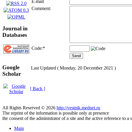
E-mail
Comment:
Journal in
Databases
Code:
*
Google
Last Updated ( Monday, 20 December 2021 )
Scholar
[ Back ]
All Rights Reserved © 2026
http://vestnik.mednet.ru
The reprint of the information is possible only at presence
the consent of the administrator of a site and the active reference to a 
Main