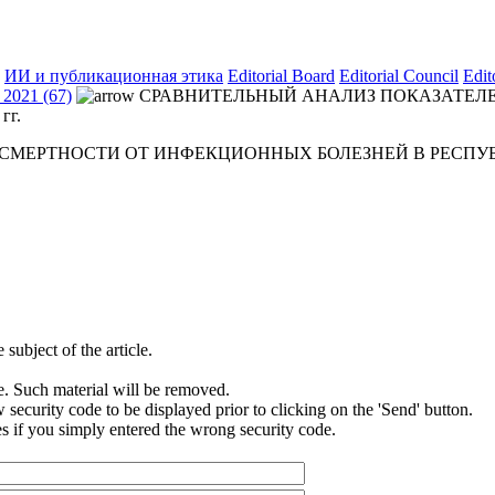
ИИ и публикационная этика
Editorial Board
Editorial Council
Edit
2021 (67)
СРАВНИТЕЛЬНЫЙ АНАЛИЗ ПОКАЗАТЕЛЕ
гг.
ЕРТНОСТИ ОТ ИНФЕКЦИОННЫХ БОЛЕЗНЕЙ В РЕСПУБЛИК
subject of the article.
e. Such material will be removed.
security code to be displayed prior to clicking on the 'Send' button.
s if you simply entered the wrong security code.