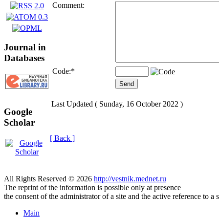
Comment:
Journal in
Databases
Code:
*
Last Updated ( Sunday, 16 October 2022 )
Google
Scholar
[ Back ]
All Rights Reserved © 2026
http://vestnik.mednet.ru
The reprint of the information is possible only at presence
the consent of the administrator of a site and the active reference to a 
Main