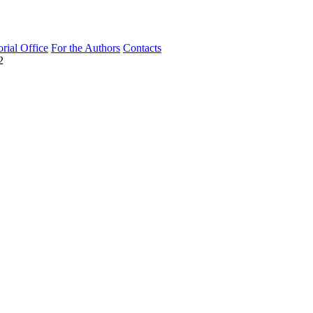
orial Office
For the Authors
Contacts
2