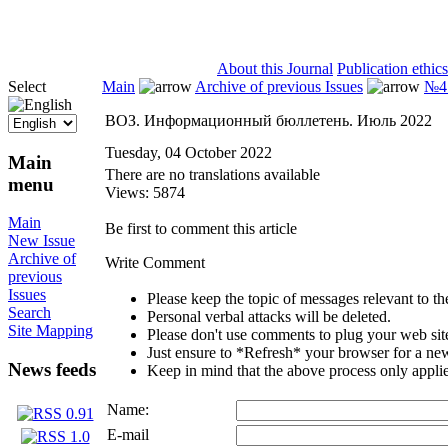
ISSN 2071-5021
About this Journal
Publication ethics
Select
Main
Archive of previous Issues
№4 
ВОЗ. Информационный бюллетень. Июль 2022
Tuesday, 04 October 2022
Main
There are no translations available
menu
Views: 5874
Main
Be first to comment this article
New Issue
Archive of
Write Comment
previous
Issues
Please keep the topic of messages relevant to the 
Search
Personal verbal attacks will be deleted.
Site Mapping
Please don't use comments to plug your web sit
Just ensure to *Refresh* your browser for a new 
News feeds
Keep in mind that the above process only applie
Name:
E-mail