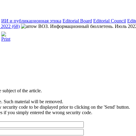
ИИ и публикационная этика
Editorial Board
Editorial Council
Edit
2022 (68)
ВОЗ. Информационный бюллетень. Июль 202
subject of the article.
e. Such material will be removed.
security code to be displayed prior to clicking on the 'Send' button.
s if you simply entered the wrong security code.