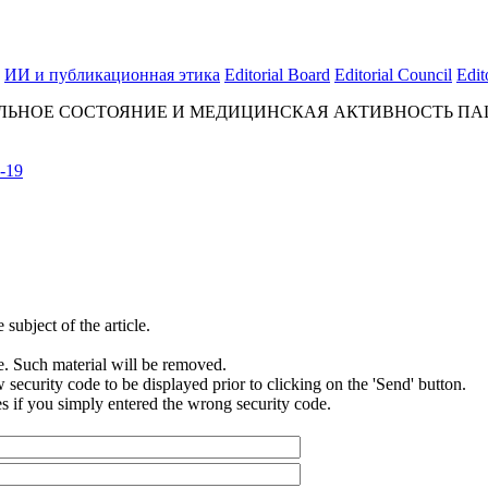
ИИ и публикационная этика
Editorial Board
Editorial Council
Edit
ЬНОЕ СОСТОЯНИЕ И МЕДИЦИНСКАЯ АКТИВНОСТЬ ПАЦ
-19
subject of the article.
e. Such material will be removed.
security code to be displayed prior to clicking on the 'Send' button.
s if you simply entered the wrong security code.