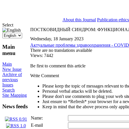
ISSN 2071-5021
About this Journal
Publication ethics
Select
ПОСТКОВИДНЫЙ СИНДРОМ: ФУНКЦИОНАЛ
Wednesday, 18 January 2023
Актуальные проблемы здравоохранения - COVID
Main
There are no translations available
menu
Views: 7442
Main
Be first to comment this article
New Issue
Archive of
Write Comment
previous
Issues
Please keep the topic of messages relevant to the 
Search
Personal verbal attacks will be deleted.
Site Mapping
Please don't use comments to plug your web sit
Just ensure to *Refresh* your browser for a new 
News feeds
Keep in mind that the above process only applie
Name:
E-mail