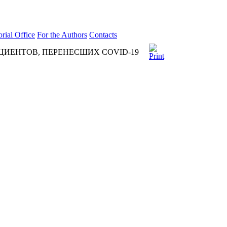
orial Office
For the Authors
Contacts
ИЕНТОВ, ПЕРЕНЕСШИХ COVID-19