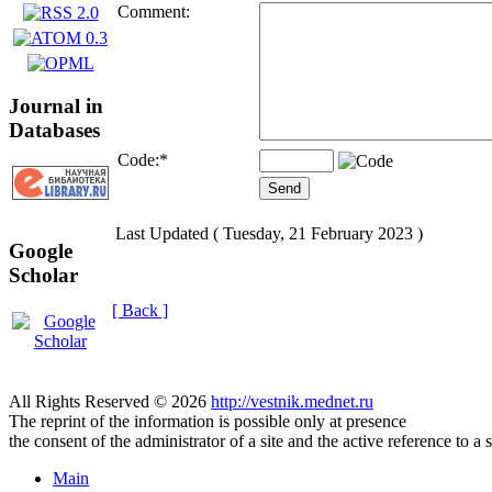
Comment:
Journal in
Databases
Code:
*
Last Updated ( Tuesday, 21 February 2023 )
Google
Scholar
[ Back ]
All Rights Reserved © 2026
http://vestnik.mednet.ru
The reprint of the information is possible only at presence
the consent of the administrator of a site and the active reference to a 
Main