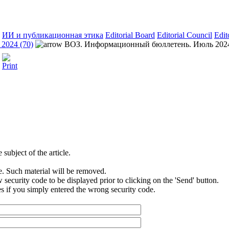
ИИ и публикационная этика
Editorial Board
Editorial Council
Edit
2024 (70)
ВОЗ. Информационный бюллетень. Июль 202
subject of the article.
e. Such material will be removed.
security code to be displayed prior to clicking on the 'Send' button.
s if you simply entered the wrong security code.