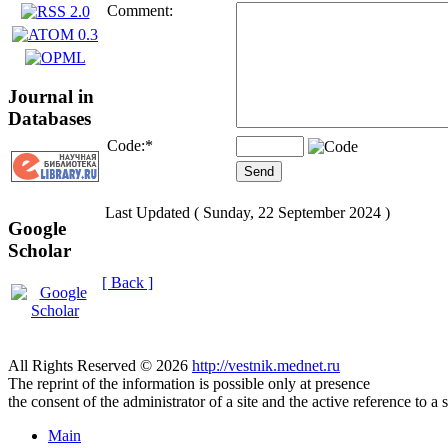
Comment:
Journal in
Databases
Code:
*
Last Updated ( Sunday, 22 September 2024 )
Google
Scholar
[ Back ]
All Rights Reserved © 2026
http://vestnik.mednet.ru
The reprint of the information is possible only at presence
the consent of the administrator of a site and the active reference to a 
Main