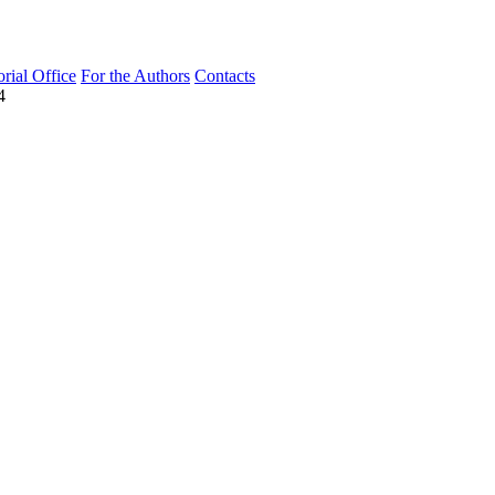
orial Office
For the Authors
Contacts
4