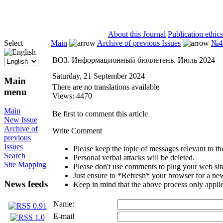
ISSN 2071-5021
About this Journal
Publication ethics
Select
Main
Archive of previous Issues
№4 
ВОЗ. Информационный бюллетень. Июль 2024
Saturday, 21 September 2024
Main
There are no translations available
menu
Views: 4470
Main
Be first to comment this article
New Issue
Archive of
Write Comment
previous
Issues
Please keep the topic of messages relevant to the 
Search
Personal verbal attacks will be deleted.
Site Mapping
Please don't use comments to plug your web sit
Just ensure to *Refresh* your browser for a new 
News feeds
Keep in mind that the above process only applie
Name:
E-mail