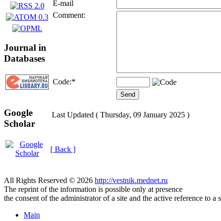
E-mail
Comment:
Journal in
Databases
Code:
*
Google
Last Updated ( Thursday, 09 January 2025 )
Scholar
[ Back ]
All Rights Reserved © 2026
http://vestnik.mednet.ru
The reprint of the information is possible only at presence
the consent of the administrator of a site and the active reference to a 
Main