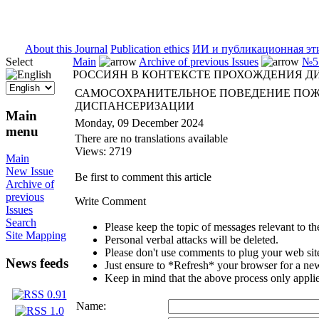
ISSN 2071-5021
About this Journal
Publication ethics
ИИ и публикационная эт
Select
Main
Archive of previous Issues
№5 
РОССИЯН В КОНТЕКСТЕ ПРОХОЖДЕНИЯ 
САМОСОХРАНИТЕЛЬНОЕ ПОВЕДЕНИЕ ПОЖ
ДИСПАНСЕРИЗАЦИИ
Main
Monday, 09 December 2024
menu
There are no translations available
Views: 2719
Main
New Issue
Be first to comment this article
Archive of
previous
Write Comment
Issues
Search
Please keep the topic of messages relevant to the 
Site Mapping
Personal verbal attacks will be deleted.
Please don't use comments to plug your web sit
News feeds
Just ensure to *Refresh* your browser for a new 
Keep in mind that the above process only applie
Name: