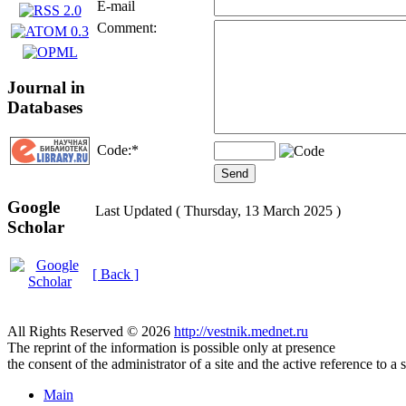
E-mail
Comment:
Journal in
Databases
Code:
*
Google
Last Updated ( Thursday, 13 March 2025 )
Scholar
[ Back ]
All Rights Reserved © 2026
http://vestnik.mednet.ru
The reprint of the information is possible only at presence
the consent of the administrator of a site and the active reference to a 
Main