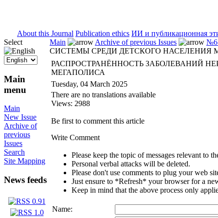
ISSN 2071-5021
About this Journal
Publication ethics
ИИ и публикационная эт
Select
Main
Archive of previous Issues
№6 
СИСТЕМЫ СРЕДИ ДЕТСКОГО НАСЕЛЕНИЯ 
РАСПРОСТРАНЁННОСТЬ ЗАБОЛЕВАНИЙ НЕ
МЕГАПОЛИСА
Main
Tuesday, 04 March 2025
menu
There are no translations available
Views: 2988
Main
New Issue
Be first to comment this article
Archive of
previous
Write Comment
Issues
Search
Please keep the topic of messages relevant to the 
Site Mapping
Personal verbal attacks will be deleted.
Please don't use comments to plug your web sit
News feeds
Just ensure to *Refresh* your browser for a new 
Keep in mind that the above process only applie
Name: