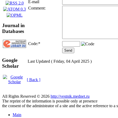
E-mail
Comment:
Journal in
Databases
Code:
*
Google
Last Updated ( Friday, 04 April 2025 )
Scholar
[ Back ]
All Rights Reserved © 2026
http://vestnik.mednet.ru
The reprint of the information is possible only at presence
the consent of the administrator of a site and the active reference to a 
Main