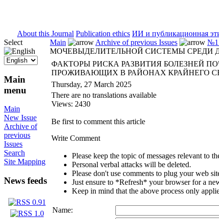
ISSN 2071-5021
About this Journal
Publication ethics
ИИ и публикационная эт
Select
Main
Archive of previous Issues
№1 
МОЧЕВЫДЕЛИТЕЛЬНОЙ СИСТЕМЫ СРЕДИ Д
ФАКТОРЫ РИСКА РАЗВИТИЯ БОЛЕЗНЕЙ П
ПРОЖИВАЮЩИХ В РАЙОНАХ КРАЙНЕГО С
Main
Thursday, 27 March 2025
menu
There are no translations available
Views: 2430
Main
New Issue
Be first to comment this article
Archive of
previous
Write Comment
Issues
Search
Please keep the topic of messages relevant to the 
Site Mapping
Personal verbal attacks will be deleted.
Please don't use comments to plug your web sit
News feeds
Just ensure to *Refresh* your browser for a new 
Keep in mind that the above process only applie
Name: