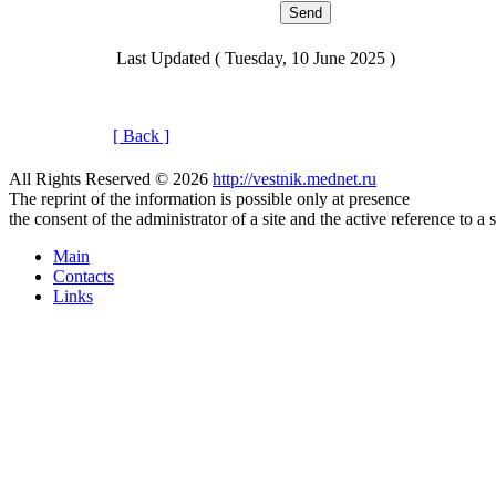
Last Updated ( Tuesday, 10 June 2025 )
[ Back ]
All Rights Reserved © 2026
http://vestnik.mednet.ru
The reprint of the information is possible only at presence
the consent of the administrator of a site and the active reference to a 
Main
Contacts
Links