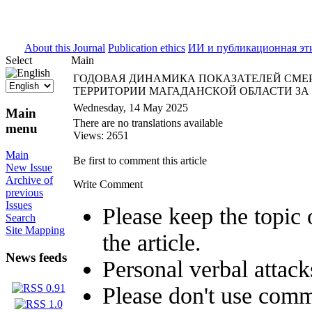
ISSN 2071-5021
About this Journal
Publication ethics
ИИ и публикационная эт
Select
Main
ГОДОВАЯ ДИНАМИКА ПОКАЗАТЕЛЕЙ СМЕ
ТЕРРИТОРИИ МАГАДАНСКОЙ ОБЛАСТИ ЗА ПЕ
Wednesday, 14 May 2025
Main
There are no translations available
menu
Views: 2651
Main
Be first to comment this article
New Issue
Archive of
Write Comment
previous
Issues
Please keep the topic 
Search
Site Mapping
the article.
News feeds
Personal verbal attack
Please don't use comm