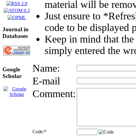
material will be remo
Just ensure to *Refre
code to be displayed p
Journal in
Databases
Keep in mind that the
simply entered the wr
Name:
Google
Scholar
E-mail
Comment:
Code:
*