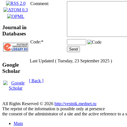
Comment:
Journal in
Databases
Code:
*
Last Updated ( Tuesday, 23 September 2025 )
Google
Scholar
[ Back ]
All Rights Reserved © 2026
http://vestnik.mednet.ru
The reprint of the information is possible only at presence
the consent of the administrator of a site and the active reference to a 
Main