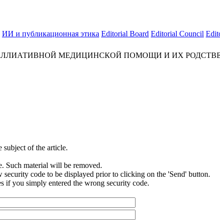
ИИ и публикационная этика
Editorial Board
Editorial Council
Edit
ЛЛИАТИВНОЙ МЕДИЦИНСКОЙ ПОМОЩИ И ИХ РОДСТВЕ
subject of the article.
e. Such material will be removed.
security code to be displayed prior to clicking on the 'Send' button.
s if you simply entered the wrong security code.