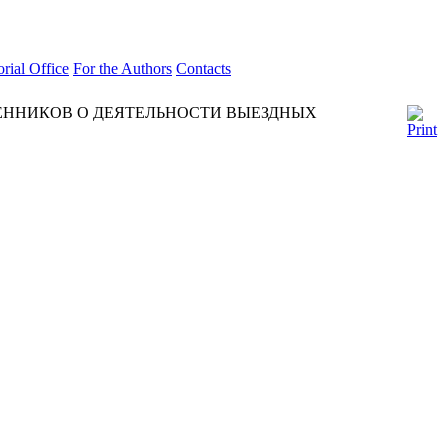
orial Office
For the Authors
Contacts
ННИКОВ О ДЕЯТЕЛЬНОСТИ ВЫЕЗДНЫХ