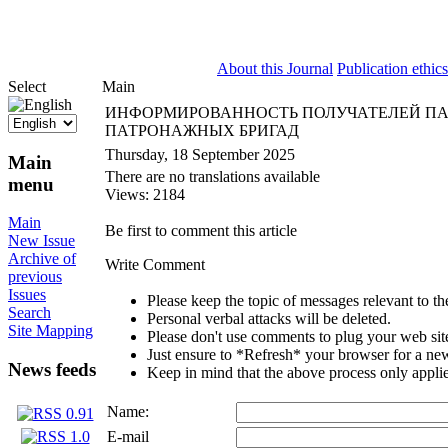
ISSN 2071-5021
About this Journal
Publication ethics
Select
Main
ИНФОРМИРОВАННОСТЬ ПОЛУЧАТЕЛЕЙ ПА
ПАТРОНАЖНЫХ БРИГАД
Thursday, 18 September 2025
Main
There are no translations available
menu
Views: 2184
Main
Be first to comment this article
New Issue
Archive of
Write Comment
previous
Issues
Please keep the topic of messages relevant to the 
Search
Personal verbal attacks will be deleted.
Site Mapping
Please don't use comments to plug your web sit
Just ensure to *Refresh* your browser for a new 
News feeds
Keep in mind that the above process only applie
Name:
E-mail