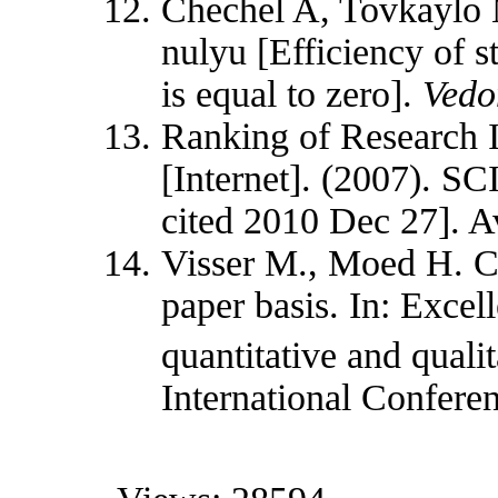
Chechel A, Tovkaylo 
nulyu [Efficiency of s
is equal to zero].
Vedo
Ranking of Research I
[Internet]. (2007). 
cited 2010 Dec 27]. A
Visser M., Moed H. 
paper basis. In: Exce
quantitative and quali
International Confere