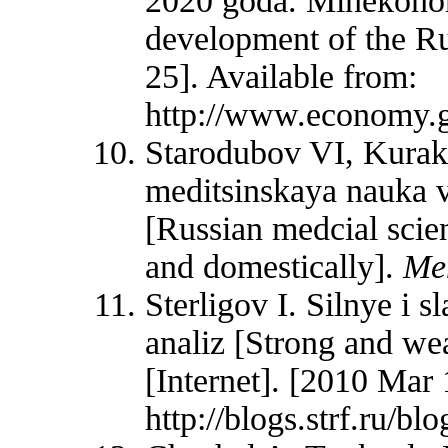
2020 goda. Minekonomr
development of the Ru
25]. Available from:
http://www.economy.g
Starodubov VI, Kura
meditsinskaya nauka v
[Russian medcial scien
and domestically].
Me
Sterligov I. Silnye i 
analiz [Strong and wea
[Internet]. [2010 Mar 
http://blogs.strf.ru/bl