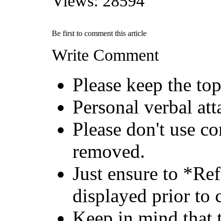
Views: 28594
Be first to comment this article
Write Comment
Please keep the top
Personal verbal att
Please don't use c
removed.
Just ensure to *Re
displayed prior to 
Keep in mind that 