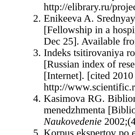
http://elibrary.ru/pr
Enikeeva A. Srednyaya
[Fellowship in a hospi
Dec 25]. Available fr
Indeks tsitirovaniya 
[Russian index of rese
[Internet]. [cited 201
http://www.scientifi
Kasimova RG. Bibliom
menedzhmenta [Bibliom
Naukovedenie
2002;(4
Korpus ekspertov po e