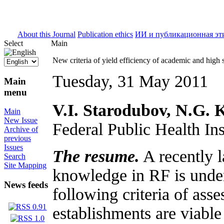
ISSN 2071-5021
About this Journal
Publication ethics
ИИ и публикационная эт
Select
Main
New criteria of yield efficiency of academic and high 
Tuesday, 31 May 2011
Main
menu
V.I. Starodubov, N.G. 
Main
New Issue
Federal Public Health In
Archive of
previous
Issues
The resume.
A recently l
Search
Site Mapping
knowledge in RF is under 
News feeds
following criteria of asse
establishments are viabl