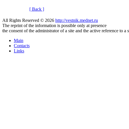
[ Back ]
All Rights Reserved © 2026
http://vestnik.mednet.ru
The reprint of the information is possible only at presence
the consent of the administrator of a site and the active reference to a 
Main
Contacts
Links