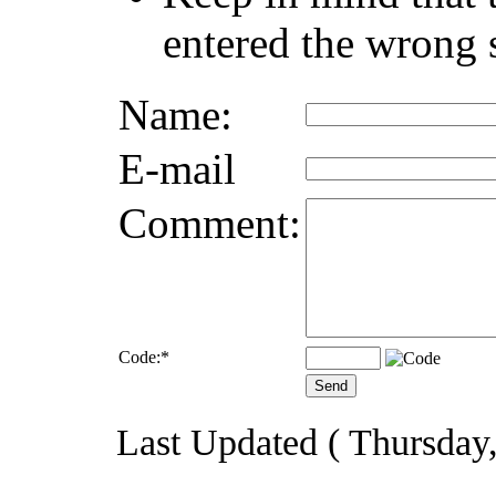
entered the wrong 
Name:
E-mail
Comment:
Code:
*
Last Updated ( Thursday,