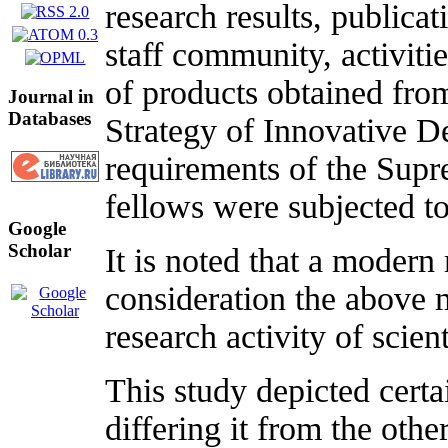
research results, publicat
staff community, activiti
of products obtained from
Journal in
Databases
Strategy of Innovative D
requirements of the Supr
fellows were subjected to
Google
Scholar
It is noted that a modern 
consideration the above m
research activity of scien
This study depicted certa
differing it from the othe