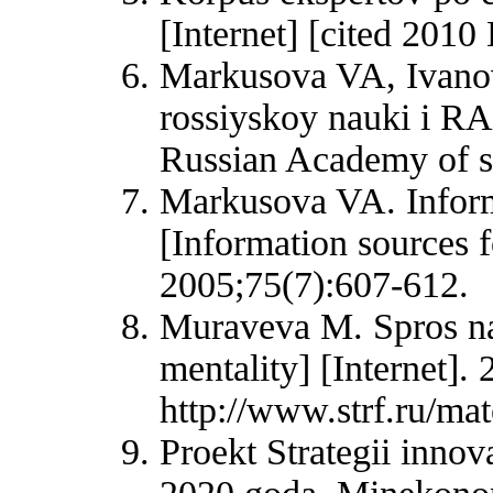
[Internet] [cited 2010
Markusova VA, Ivanov
rossiyskoy nauki i RA
Russian Academy of s
Markusova VA. Inform
[Information sources 
2005;75(7):607-612.
Muraveva M. Spros na
mentality] [Internet].
http://www.strf.ru/m
Proekt Strategii innov