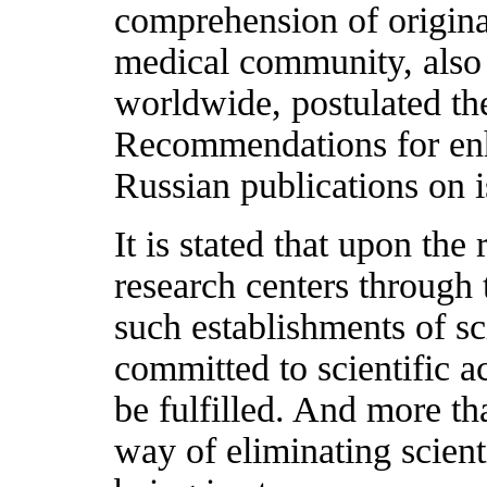
comprehension of original
medical community, also a
worldwide, postulated the
Recommendations for enha
Russian publications on i
It is stated that upon the
research centers through
such establishments of sci
committed to scientific ac
be fulfilled. And more th
way of eliminating scienti