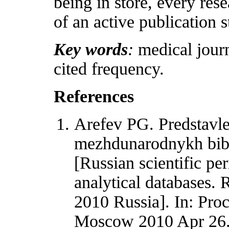
being in store, every res
of an active publication s
Key words
:
medical journa
cited frequency.
References
Arefev PG. Predstavle
mezhdunarodnykh bibl
[Russian scientific per
analytical databases. 
2010 Russia]. In: Pro
Moscow 2010 Apr 26. 