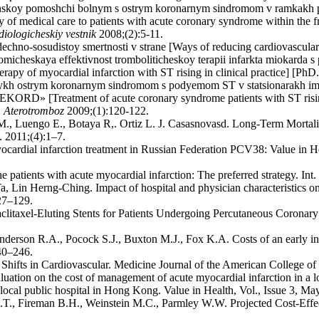
inskoy pomoshchi bolnym s ostrym koronarnym sindromom v ramkakh p
ry of medical care to patients with acute coronary syndrome within the
iologicheskiy vestnik
2008;(2):5-11.
echno-sosudistoy smertnosti v strane [Ways of reducing cardiovascular 
micheskaya effektivnost tromboliticheskoy terapii infarkta miokarda 
apy of myocardial infarction with ST rising in clinical practice] [PhD.
lnykh ostrym koronarnym sindromom s podyemom ST v statsionarakh i
EKORD» [Treatment of acute coronary syndrome patients with ST rising
.
Aterotromboz
2009;(1):120-122.
M., Luengo E., Botaya R,. Ortiz L. J. Casasnovasd. Long-Term Mortali
 2011;(4):1–7.
ocardial infarction treatment in Russian Federation PCV38: Value in
he patients with acute myocardial infarction: The preferred strategy. Int
in Herng-Ching. Impact of hospital and physician characteristics on m
27–129.
clitaxel-Eluting Stents for Patients Undergoing Percutaneous Coronary
nderson R.A., Pocock S.J., Buxton M.J., Fox K.A. Costs of an early int
40–246.
hifts in Cardiovascular. Medicine Journal of the American College o
tion on the cost of management of acute myocardial infarction in a l
 local public hospital in Hong Kong. Value in Health, Vol., Issue 3, M
.T., Fireman B.H., Weinstein M.C., Parmley W.W. Projected Cost-Effec