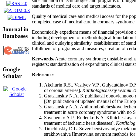
substantiation of technologies and programs of budgetin
standards of medical care and target indicators.
Quality of medical care and medical access for the pop
completed case of medical care in coronary syndrome 
Journal in
Economically expedient means of financial provision o
Databases
including development of methodological foundation for
clinical and outlaying similarity, establishment of stan
fulfillment of programs and measures, creation of cert
Keywords.
Acute coronary syndrome; unstable angina p
registers; standardization of expenditure; clinical sta
Google
References
Scholar
Akchurin R.S., Vasilyev V.P., Galyautdinov D.M
of coronal arteries].
Kardiologicheskiy vestnik
20
Gratsianskiy N.A. K publikatsii obnovlennog
[On publication of updated manual of the Euro
Gratsianskiy N.A. Antitromboticheskoye leche
treatment in acute coronary syndrome with no ST
Savchenko A.P., Rudenko B.A. Klinicheskaya eff
treatment of ischemic heart diseases].
Kardiologi
Timchinskiy D.L. Sovershenstvovaniye mekhaniz
strakhovaniya [Improving payment methods for in