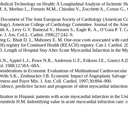
 Medical Technology on Health: A Longitudinal Analysis of Ischemic He
. A, Merlino L., Ferrario M.M., Chiodini V., Zocchetti A., Corrao G.,
 Document of The Joint European Society of Cardiology (American Col
iology). American College of Cardiology Committee. Journal of the Am
ith A., Levy G.V. Bamezal V., Hussen S., Eagle K. A., O’Gara P. T. C
me. J. Am. CoLL. Cadiol. 1996;27:242–9.
teg G. Bhatt D. L, Mahoney E. M. One-year costs associated with cardi
) registry for Continued Health (REACH) registry. Can J. Cardiol. 2
D. Length of Hospital Stay After Acute Myocardial Infarction in the Myo
 S.N., Apptel L.J., Powe N.R., Anderson G.F., Erikson J.E., Guerci A.
diol. 1988;12:58A–68A.
siderations in Economic Evaluations of Multinational Cardiovascular C
 Wells S.K., Zenhnacker J.B. Economic Impact of Angioplasty Salvage
iveness and Payer Mix. J. Am. Coll. Cardiol. 1997;30:894–900.
cidence, predictive factors and prognosis of silent myocardial infarctio
ization in Hispanic patients with acute myocardial infarction in the Un
mholz H.M. Indentifying value in acute myocardial infraction care: c