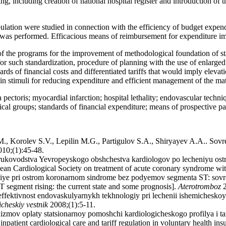
g, including creation of national hospital register and introduction of t
ulation were studied in connection with the efficiency of budget expendi
was performed. Efficacious means of reimbursement for expenditure im
f the programs for the improvement of methodological foundation of st
 such standardization, procedure of planning with the use of enlarged v
dards of financial costs and differentiated tariffs that would imply elevat
ain stimuli for reducing expenditure and efficient management of the mat
ectoris; myocardial infarction; hospital lethality; endovascular techniq
tistical groups; standards of financial expenditure; means of prospectiv
., Korolev S.V., Lepilin M.G., Partigulov S.A., Shiryayev A.A.. Sovr
10;(1):45-48.
o rukovodstva Yevropeyskogo obshchestva kardiologov po lecheniyu 
pean Cardiological Society on treatment of acute coronary syndrome w
niye pri ostrom koronarnom sindrome bez podyemov segmenta ST: sovr
 segment rising: the current state and some prognosis].
Aterotromboz
2
ektivnost endovaskulyarnykh tekhnologiy pri lechenii ishemicheskoy bo
cheskiy vestnik
2008;(1):5-11.
mov oplaty statsionarnoy pomoshchi kardiologicheskogo profilya i ta
patient cardiological care and tariff regulation in voluntary health in