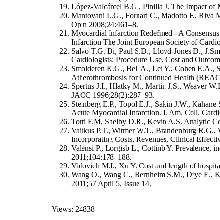
López-Valcárcel B.G., Pinilla J. The Impact of
Mantovani L.G., Fornari C., Madotto F., Riva M
Opin 2008;24:461–8.
Myocardial Infarction Redeﬁned - A Consensus
Infarction The Joint European Society of Card
Salvo T.G. Di, Paul S.D., Lloyd-Jones D., J.Sm
Cardiologists: Procedure Use, Cost and Outco
Smolderen K.G., Bell A., Lei Y., Cohen E.A., S
Atherothrombosis for Continued Health (REACH
Spertus J.I., Hlatky M., Martin J.S., Weaver W.
JACC 1996;28(2):287–93.
Steinberg E.P., Topol E.J., Sakin J.W., Kahane
Acute Myocardial Infarction. I. Am. Coll. Car
Torti F.M, Shelby D.R., Kevin A.S. Analytic Con
Vaitkus P.T., Witmer W.T., Brandenburg R.G.,
Incorporating Costs, Revenues, Clinical Effect
Valensi P., Lorgisb L., Cottinb Y. Prevalence, in
2011;104:178–188.
Vidovich M.I., Xu Y. Cost and length of hospital
Wang O., Wang C., Bernheim S.M., Drye E., Kru
2011;57 April 5, Issue 14.
Views: 24838