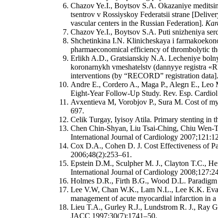
Chazov Ye.I., Boytsov S.A. Okazaniye medits
tsentrov v Rossiyskoy Federatsii strane [Delive
vascular centers in the Russian Federation].
Kard
Chazov Ye.I., Boytsov S.A. Puti snizheniya serd
Shchetinkina I.N. Klinicheskaya i farmakoekono
pharmaeconomical efficiency of thrombolytic ther
Erlikh A.D., Gratsianskiy N.A. Lecheniye bo
koronarnykh vmeshatelstv (dannyye registra «R
interventions (by “RECORD” registration data]
Andre E., Cordero A., Maga P., Alegrı E., Leo 
Eight-Year Follow-Up Study. Rev. Esp. Cardiol.
Avxentieva M, Vorobjov P., Sura M. Cost of my
697.
Celik Turgay, Iyisoy Atila. Primary stenting in t
Chen Chin-Shyan, Liu Tsai-Ching, Chiu Wen-Ta, L
International Journal of Cardiology 2007;121:1
Cox D.A., Cohen D. J. Cost Effectiveness of Pa
2006;48(2):253–61.
Epstein D.M., Sculpher M. J., Clayton T.C., He
International Journal of Cardiology 2008;127:2
Holmes D.R., Firth B.G., Wood D.L. Paradigm S
Lee V.W, Chan W.K., Lam N.L., Lee K.K. Evalua
management of acute myocardial infarction in a
Lieu T.A., Gurley R.J., Lundstrom R. J., Ray G
JACC 1997;30(7):1741–50.