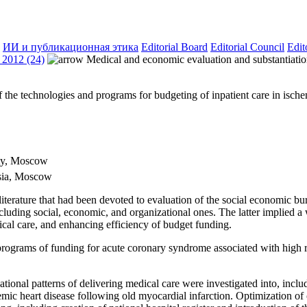
ИИ и публикационная этика
Editorial Board
Editorial Council
Edit
2012 (24)
Medical and economic evaluation and substantiation
the technologies and programs for budgeting of inpatient care in ischemi
ity, Moscow
ssia, Moscow
 literature that had been devoted to evaluation of the social economic b
luding social, economic, and organizational ones. The latter implied a
ical care, and enhancing efficiency of budget funding.
grams of funding for acute coronary syndrome associated with high ris
nal patterns of delivering medical care were investigated into, includ
ic heart disease following old myocardial infarction. Optimization of op