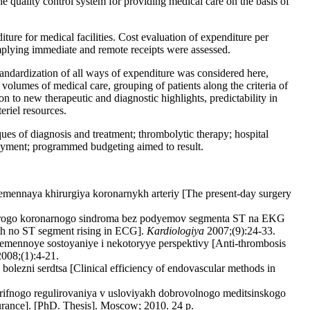
he quality control system for providing medical care on the basis of
ture for medical facilities. Cost evaluation of expenditure per
plying immediate and remote receipts were assessed.
andardization of all ways of expenditure was considered here,
olumes of medical care, grouping of patients along the criteria of
ion to new therapeutic and diagnostic highlights, predictability in
eriel resources.
ues of diagnosis and treatment; thrombolytic therapy; hospital
e payment; programmed budgeting aimed to result.
emennaya khirurgiya koronarnykh arteriy [The present-day surgery
ostrogo koronarnogo sindroma bez podyemov segmenta ST na EKG
ith no ST segment rising in ECG].
Kardiologiya
2007;(9):24-33.
emennoye sostoyaniye i nekotoryye perspektivy [Anti-thrombosis
008;(1):4-21.
lezni serdtsa [Clinical efficiency of endovascular methods in
rifnogo regulirovaniya v usloviyakh dobrovolnogo meditsinskogo
surance]. [PhD. Thesis]. Moscow; 2010. 24 p.