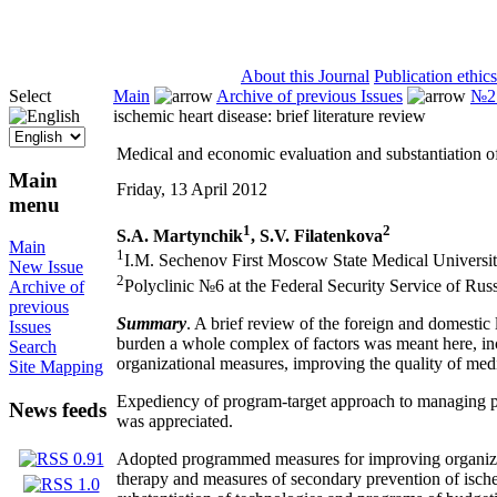
ISSN 2071-5021
About this Journal
Publication ethics
Select
Main
Archive of previous Issues
№2 
ischemic heart disease: brief literature review
Medical and economic evaluation and substantiation of 
Main
Friday, 13 April 2012
menu
1
2
S.A. Martynchik
, S.V. Filatenkova
Main
1
I.M. Sechenov First Moscow State Medical Univers
New Issue
2
Polyclinic №6 at the Federal Security Service of Ru
Archive of
previous
Summary
. A brief review of the foreign and domestic
Issues
burden a whole complex of factors was meant here, inc
Search
organizational measures, improving the quality of med
Site Mapping
Expediency of program-target approach to managing pro
News feeds
was appreciated.
Adopted programmed measures for improving organizatio
therapy and measures of secondary prevention of ischem