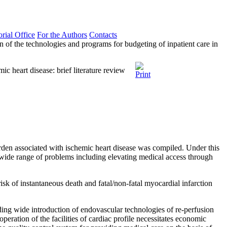
orial Office
For the Authors
Contacts
 of the technologies and programs for budgeting of inpatient care in
c heart disease: brief literature review
urden associated with ischemic heart disease was compiled. Under this
 wide range of problems including elevating medical access through
k of instantaneous death and fatal/non-fatal myocardial infarction
ing wide introduction of endovascular technologies of re-perfusion
eration of the facilities of cardiac profile necessitates economic