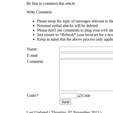
Be first to comment this article
Write Comment
Please keep the topic of messages relevant to the 
Personal verbal attacks will be deleted.
Please don't use comments to plug your web sit
Just ensure to *Refresh* your browser for a new 
Keep in mind that the above process only applie
Name:
E-mail
Comment:
Code:
*
Last Updated ( Thursday, 07 November 2013 )