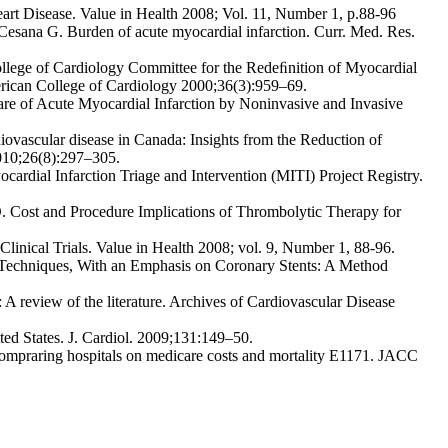
art Disease. Value in Health 2008; Vol. 11, Number 1, p.88-96
 Cesana G. Burden of acute myocardial infarction. Curr. Med. Res.
lege of Cardiology Committee for the Redeﬁnition of Myocardial
erican College of Cardiology 2000;36(3):959–69.
are of Acute Myocardial Infarction by Noninvasive and Invasive
ovascular disease in Canada: Insights from the Reduction of
010;26(8):297–305.
cardial Infarction Triage and Intervention (MITI) Project Registry.
D. Cost and Procedure Implications of Thrombolytic Therapy for
linical Trials. Value in Health 2008; vol. 9, Number 1, 88-96.
 Techniques, With an Emphasis on Coronary Stents: A Method
n: A review of the literature. Archives of Cardiovascular Disease
ited States. J. Cardiol. 2009;131:149–50.
ompraring hospitals on medicare costs and mortality E1171. JACC