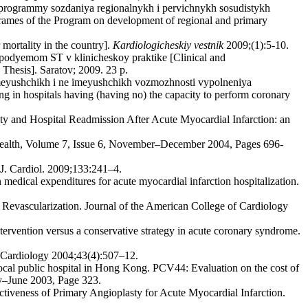
rogrammy sozdaniya regionalnykh i pervichnykh sosudistykh
 frames of the Program on development of regional and primary
mortality in the country].
Kardiologicheskiy vestnik
2009;(1):5-10.
s podyemom ST v klinicheskoy praktike [Clinical and
 Thesis]. Saratov; 2009. 23 p.
meyushchikh i ne imeyushchikh vozmozhnosti vypolneniya
 in hospitals having (having no) the capacity to perform coronary
ty and Hospital Readmission After Acute Myocardial Infarction: an
 Health, Volume 7, Issue 6, November–December 2004, Pages 696-
. J. Cardiol. 2009;133:241–4.
edical expenditures for acute myocardial infarction hospitalization.
 Revascularization. Journal of the American College of Cardiology
ervention versus a conservative strategy in acute coronary syndrome.
f Cardiology 2004;43(4):507–12.
ocal public hospital in Hong Kong. PCV44: Evaluation on the cost of
ay–June 2003, Page 323.
tiveness of Primary Angioplasty for Acute Myocardial Infarction.