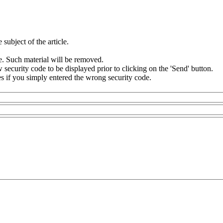
subject of the article.
e. Such material will be removed.
security code to be displayed prior to clicking on the 'Send' button.
s if you simply entered the wrong security code.