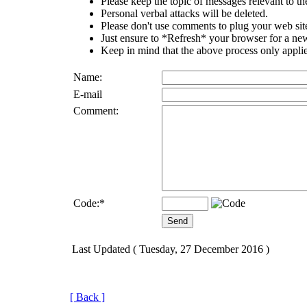
Please keep the topic of messages relevant to the 
Personal verbal attacks will be deleted.
Please don't use comments to plug your web sit
Just ensure to *Refresh* your browser for a new 
Keep in mind that the above process only applie
Name:
E-mail
Comment:
Code:
*
Last Updated ( Tuesday, 27 December 2016 )
[ Back ]