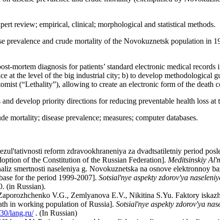
pert review; empirical, clinical; morphological and statistical methods.
se prevalence and crude mortality of the Novokuznetsk population in 198
 post-mortem diagnosis for patients’ standard electronic medical records
e at the level of the big industrial city; b) to develop methodological 
st (“Lethality”), allowing to create an electronic form of the death cer
s and develop priority directions for reducing preventable health loss at 
rude mortality; disease prevalence; measures; computer databases.
ul'tativnosti reform zdravookhraneniya za dvadtsatiletniy period posle 
adoption of the Constitution of the Russian Federation].
Meditsinskiy Al
aliz smertnosti naseleniya g. Novokuznetska na osnove elektronnoy ba
abase for the period 1999-2007].
Sotsial'nye aspekty zdorov'ya naseleniy
0. (in Russian).
aporozhchenko V.G., Zemlyanova E.V., Nikitina S.Yu. Faktory iskazhen
death in working population of Russia].
Sotsial'nye aspekty zdorov'ya nas
30/lang,ru/
. (In Russian)