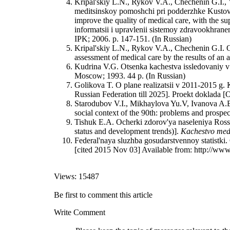
Kripal'skiy L.N., Rykov V.A., Chechenin G.I., 
meditsinskoy pomoshchi pri podderzhke Kustovog
improve the quality of medical care, with the su
informatsii i upravlenii sistemoy zdravookhran
IPK; 2006. p. 147-151. (In Russian)
Kripal'skiy L.N., Rykov V.A., Chechenin G.I. O
assessment of medical care by the results of an a
Kudrina V.G. Otsenka kachestva issledovaniy v 
Moscow; 1993. 44 р. (In Russian)
Golikova T. O plane realizatsii v 2011-2015 g.
Russian Federation till 2025]. Proekt doklada [
Starodubov V.I., Mikhaylova Yu.V, Ivanova A.E.
social context of the 90th: problems and prosp
Tishuk E.A. Ocherki zdorov'ya naseleniya Rossiy
status and development trends)].
Kachestvo med
Federal'naya sluzhba gosudarstvennoy statistki. O
[cited 2015 Nov 03] Available from: http://www
Views: 15487
Be first to comment this article
Write Comment