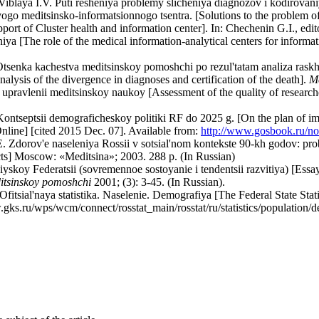
Viblaya I.V. Puti resheniya problemy slicheniya diagnozov i kodirovan
o meditsinsko-informatsionnogo tsentra. [Solutions to the problem of
pport of Cluster health and information center]. In: Chechenin G.I., edi
eniya [The role of the medical information-analytical centers for in
tsenka kachestva meditsinskoy pomoshchi po rezul'tatam analiza raskho
nalysis of the divergence in diagnoses and certification of the death].
Me
upravlenii meditsinskoy naukoy [Assessment of the quality of researche
 Kontseptsii demograficheskoy politiki RF do 2025 g. [On the plan of 
Online] [cited 2015 Dec. 07]. Available from:
http://www.gosbook.ru/n
 Zdorov'e naseleniya Rossii v sotsial'nom kontekste 90-kh godov: probl
ects] Moscow: «Meditsina»; 2003. 288 р. (In Russian)
skoy Federatsii (sovremennoe sostoyanie i tendentsii razvitiya) [Essays
itsinskoy pomoshchi
2001; (3): 3-45. (In Russian).
fitsial'naya statistika. Naselenie. Demografiya [The Federal State Stati
.gks.ru/wps/wcm/connect/rosstat_main/rosstat/ru/statistics/population/