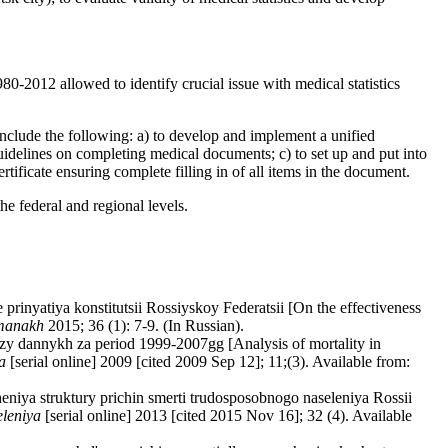
0-2012 allowed to identify crucial issue with medical statistics
 include the following: a) to develop and implement a unified
guidelines on completing medical documents; c) to set up and put into
tificate ensuring complete filling in of all items in the document.
the federal and regional levels.
prinyatiya konstitutsii Rossiyskoy Federatsii [On the effectiveness
'manakh
2015; 36 (1): 7-9. (In Russian).
zy dannykh za period 1999-2007gg [Analysis of mortality in
a
[serial online] 2009 [cited 2009 Sep 12]; 11;(3). Available from:
iya struktury prichin smerti trudosposobnogo naseleniya Rossii
eleniya
[serial online] 2013 [cited 2015 Nov 16]; 32 (4). Available