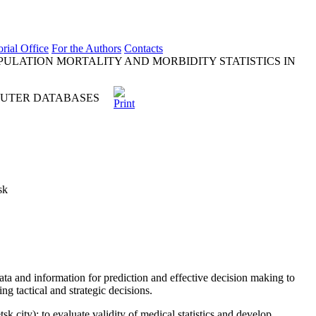
orial Office
For the Authors
Contacts
ULATION MORTALITY AND MORBIDITY STATISTICS IN
PUTER DATABASES
sk
ata and information for prediction and effective decision making to
ng tactical and strategic decisions.
 city); to evaluate validity of medical statistics and develop