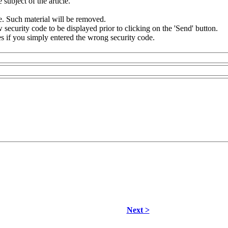
subject of the article.
e. Such material will be removed.
security code to be displayed prior to clicking on the 'Send' button.
s if you simply entered the wrong security code.
Next >