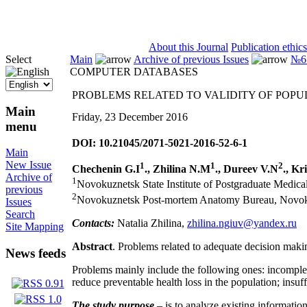
ISSN 2071-5021
About this Journal
Publication ethics
Select
Main
Archive of previous Issues
№6 
COMPUTER DATABASES
PROBLEMS RELATED TO VALIDITY OF POPU
Main
Friday, 23 December 2016
menu
DOI: 10.21045/2071-5021-2016-52-6-1
Main
New Issue
1
1
2
Chechenin G.I
., Zhilina N.M
., Dureev V.N
., Kr
Archive of
1
Novokuznetsk State Institute of Postgraduate Medica
previous
2
Novokuznetsk Post-mortem Anatomy Bureau, Novo
Issues
Search
Contacts:
Natalia Zhilina,
zhilina.ngiuv@yandex.ru
Site Mapping
Abstract
. Problems related to adequate decision makin
News feeds
Problems mainly include the following ones: incomplete
reduce preventable health loss in the population; insuff
The study purpose
– is to analyze existing informatio