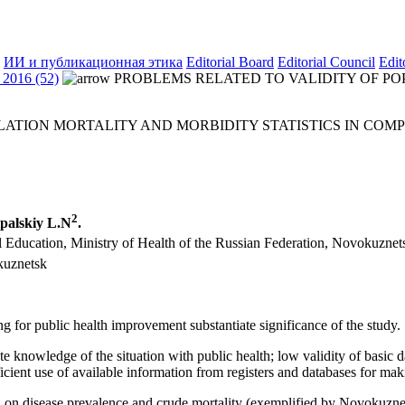
ИИ и публикационная этика
Editorial Board
Editorial Council
Edit
2016 (52)
PROBLEMS RELATED TO VALIDITY OF POP
LATION MORTALITY AND MORBIDITY STATISTICS IN COM
2
ipalskiy L.N
.
l Education, Ministry of Health of the Russian Federation, Novokuznet
kuznetsk
g for public health improvement substantiate significance of the study.
 knowledge of the situation with public health; low validity of basic d
icient use of available information from registers and databases for maki
n on disease prevalence and crude mortality (exemplified by Novokuznetsk