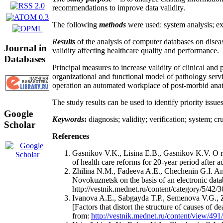
recommendations to improve data validity.
The following
methods
were used: system analysis; ex
R
esults
of the analysis of computer databases on disea
Journal in
validity affecting healthcare quality and performance.
Databases
Principal measures to increase validity of clinical and
organizational and functional model of pathology servic
operation an automated workplace of post-morbid anatomi
The study results can be used to identify priority issue
Google
Keywords
:
diagnosis; validity; verification; system; c
Scholar
References
Gasnikov V.K., Lisina E.B., Gasnikov K.V. O rez
of health care reforms for 20-year period after 
Zhilina N.M., Fadeeva A.E., Chechenin G.I. An
Novokuznetsk on the basis of an electronic dat
http://vestnik.mednet.ru/content/category/5/42/3
Ivanova A.E., Sabgayda T.P., Semenova V.G., Z
[Factors that distort the structure of causes of 
from:
http://vestnik.mednet.ru/content/view/491/