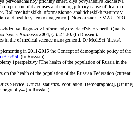
iya pervonachal'noy prichiny smerti dlya povysheniya kachestva
 comparison of diagnoses and coding primary cause of death to
tor. Rol' meditsinskikh informatsionno-analiticheskikh tsentrov v
formation and health system management]. Novokuznetsk: MAU DPO
zhdeniya diagnozov i oformleniya svidetel'stv o smerti [Quality
ditsina v Kuzbasse
2004; (3): 27-30. (In Russian).
s in the of medical science management]. Dr.Med.Sci [thesis].
implementing in 2011-2015 the Concept of demographic policy of the
ode/16394
. (In Russian)
emy i perspektivy [The health of the population of Russia in the
 on the health of the population of the Russian Federation (current
stics Service. Official statistics. Population. Demographics]. [Online]
demography/# (in Russian)