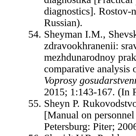
diagnostics]. Rostov-
Russian).
Sheyman I.M., Shevski
zdravookhranenii: srav
mezhdunarodnoy prakt
comparative analysis o
Voprosy gosudarstvenn
2015; 1:143-167. (In 
Sheyn P. Rukovodstvo 
[Manual on personnel 
Petersburg: Piter; 200