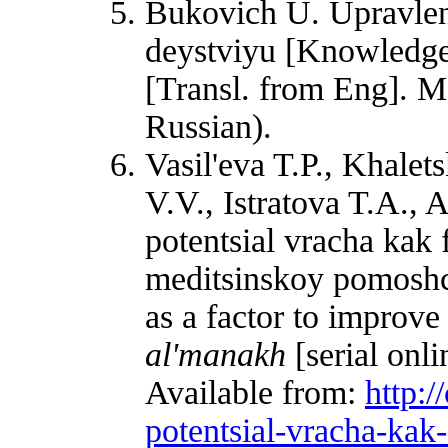
Bukovich U. Upravlen
deystviyu [Knowledge
[Transl. from Eng]. 
Russian).
Vasil'eva T.P., Khale
V.V., Istratova T.A., 
potentsial vracha kak
meditsinskoy pomoshch
as a factor to improve
al'manakh
[serial onl
Available from:
http:/
potentsial-vracha-kak