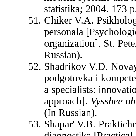
statistika; 2004. 173 p
Chiker V.A. Psikholog
personala [Psychologic
organization]. St. Pet
Russian).
Shadrikov V.D. Novaya
podgotovka i kompet
a specialists: innovat
approach].
Vysshee o
(In Russian).
Shapar' V.B. Praktiche
diagnostika [Practical