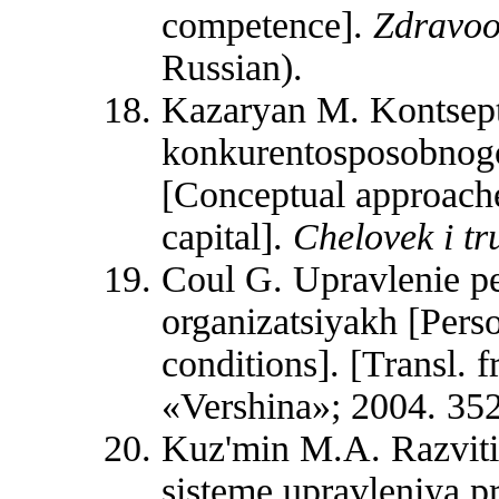
competence].
Zdravo
Russian).
Kazaryan M. Kontsept
konkurentosposobnogo
[Conceptual approache
capital].
Chelovek i tr
Coul G. Upravlenie 
organizatsiyakh [Per
conditions]. [Transl
«Vershina»; 2004. 352
Kuz'min M.A. Razviti
sisteme upravleniya p