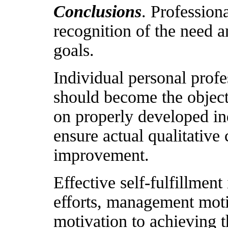
Conclusions
. Professiona
recognition of the need 
goals.
Individual personal pro
should become the object 
on properly developed in
ensure actual qualitative 
improvement.
Effective self-fulfillmen
efforts, management motiv
motivation to achieving th