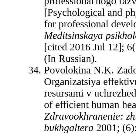
professional'nogo razv
[Psychological and ph
for professional devel
Meditsinskaya psikhol
[cited 2016 Jul 12]; 6
(In Russian).
Povolokina N.K. Zador
Organizatsiya effekti
resursami v uchrezhed
of efficient human he
Zdravookhranenie: zhu
bukhgaltera
2001; (6):