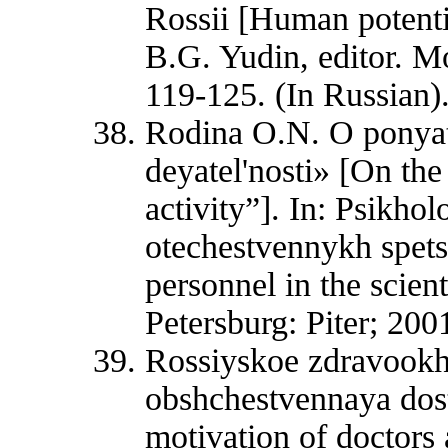
Rossii [Human potentia
B.G. Yudin, editor. M
119-125. (In Russian)
Rodina O.N. O ponyat
deyatel'nosti» [On the
activity”]. In: Psikho
otechestvennykh spets
personnel in the scient
Petersburg: Piter; 2001
Rossiyskoe zdravookhr
obshchestvennaya dost
motivation of doctors 