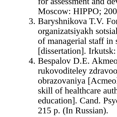
for assessment and de
Moscow: HIPPO; 2008.
Baryshnikova T.V. Fo
organizatsiyakh sotsia
of managerial staff in 
[dissertation]. Irkutsk
Bespalov D.E. Akmeol
rukovoditeley zdravo
obrazovaniya [Acmeol
skill of healthcare aut
education]. Cand. Psy
215 p. (In Russian).