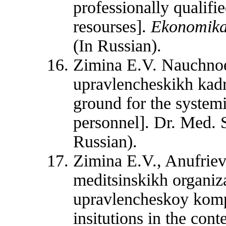
professionally qualifi
resourses].
Ekonomika
(In Russian).
Zimina E.V. Nauchnoe
upravlencheskikh kadr
ground for the systemi
personnel]. Dr. Med. S
Russian).
Zimina E.V., Anufriev
meditsinskikh organiza
upravlencheskoy kompe
insitutions in the con