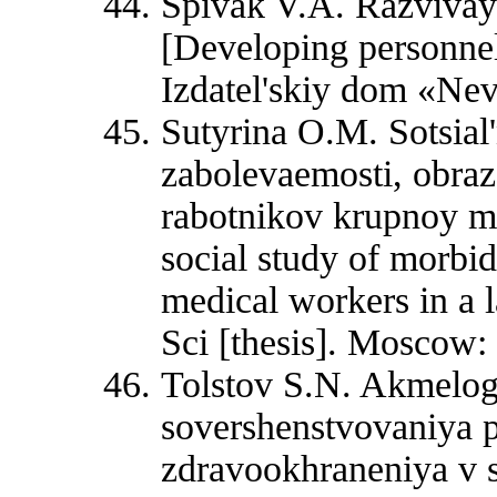
Spivak V.A. Razvivay
[Developing personnel
Izdatel'skiy dom «Nev
Sutyrina О.М. Sotsial
zabolevaemosti, obraza
rabotnikov krupnoy mn
social study of morbidi
medical workers in a l
Sci [thesis]. Moscow: 
Tolstov S.N. Akmelog
sovershenstvovaniya p
zdravookhraneniya v 