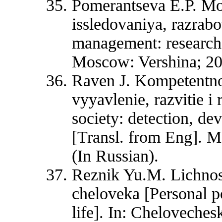
Pomerantseva E.P. Mo
issledovaniya, razrab
management: research
Moscow: Vershina; 200
Raven J. Kompetentno
vyyavlenie, razvitie i
society: detection, d
[Transl. from Eng]. M
(In Russian).
Reznik Yu.М. Lichnostn
cheloveka [Personal p
life]. In: Chelovechesk