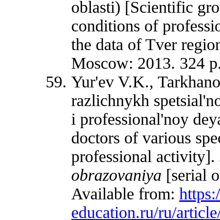
oblasti) [Scientific g
conditions of professi
the data of Tver region
Moscow: 2013. 324 p.
Yur'ev V.K., Tarkhan
razlichnykh spetsial'n
i professional'noy dey
doctors of various spec
professional activity].
obrazovaniya
[serial 
Available from:
https
education.ru/ru/articl