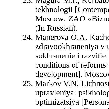
Magura M.I., Kurbat
tekhnologii [Contempo
Moscow: ZAO «Biznes-
(In Russian).
Manerova O.A. Kaches
zdravookhraneniya v u
sokhranenie i razvitie
conditions of reforms:
development]. Moscow
Markov V.N. Lichnostn
upravleniya: psikholo
optimizatsiya [Persona