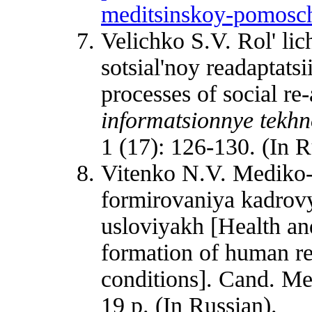
meditsinskoy-pomosc
Velichko S.V. Rol' lic
sotsial'noy readaptatsi
processes of social re
informatsionnye tekhno
1 (17): 126-130. (In R
Vitenko N.V. Mediko-s
formirovaniya kadrov
usloviyakh [Health and
formation of human re
conditions]. Cand. Med
19 p. (In Russian).