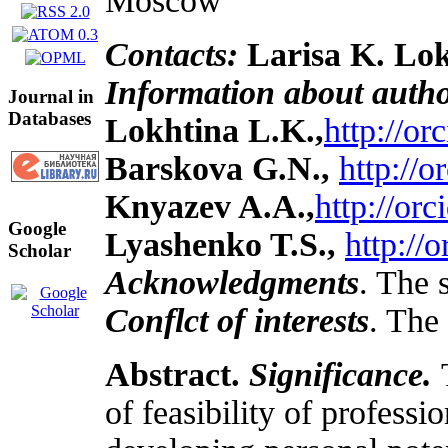
Moscow
Contacts:
Larisa K. Lok
Information about auth
Journal in
Databases
Lokhtina L.K.,
http://o
Barskova G.N.,
http://
Knyazev A.A.,
http://or
Google
Lyashenko T.S.,
http://
Scholar
Acknowledgments
. The 
Conflct of interests
. The 
Abstract.
Significance.
of feasibility of profes