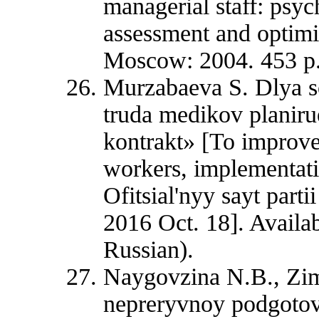
managerial staff: psy
assessment and optimiz
Moscow: 2004. 453 p.
Murzabaeva S. Dlya s
truda medikov planiru
kontrakt» [To improve
workers, implementatio
Ofitsial'nyy sayt part
2016 Oct. 18]. Availab
Russian).
Naygovzina N.B., Zim
nepreryvnoy podgotov