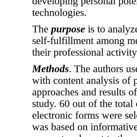
developing personal pote
technologies.
The
purpose
is to analyze
self-fulfillment among m
their professional activity
Methods
. The authors us
with content analysis of 
approaches and results of
study. 60 out of the tota
electronic forms were sel
was based on informative