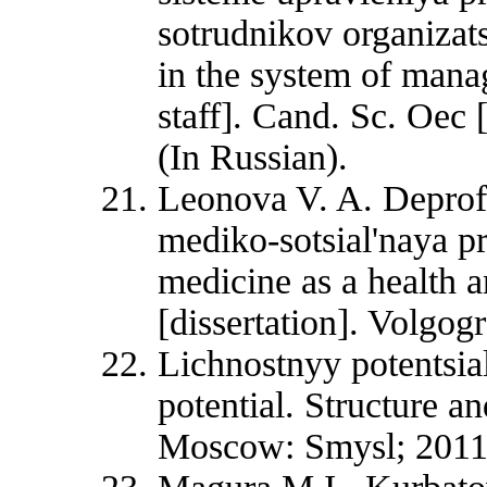
sotrudnikov organizat
in the system of mana
staff]. Cand. Sc. Oec 
(In Russian).
Leonova V. A. Deprofe
mediko-sotsial'naya p
medicine as a health 
[dissertation]. Volgog
Lichnostnyy potentsial
potential. Structure an
Moscow: Smysl; 2011.