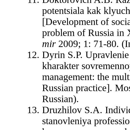
potentsiala kak klyu
[Development of socia
problem of Russia in
mir
2009; 1: 71-80. (I
Dyrin S.P. Upravleni
kharakter sovremennoy
management: the multi
Russian practice]. Mo
Russian).
Druzhilov S.A. Indivi
stanovleniya professi