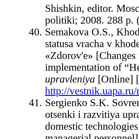
Shishkin, editor. Mosc
politiki; 2008. 288 p. 
Semakova O.S., Khody
statusa vracha v khode
«Zdorov'e» [Changes in
implementation of “He
upravleniya
[Online] [
http://vestnik.uapa.ru
Sergienko S.K. Sovre
otsenki i razvitiya up
domestic technologies
managerial personnel