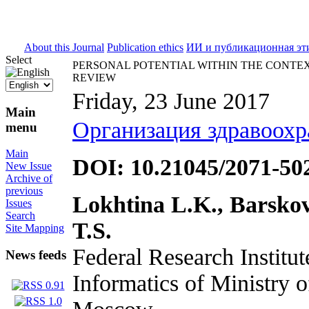
ISSN 2071-5021
About this Journal
Publication ethics
ИИ и публикационная эт
Select
PERSONAL POTENTIAL WITHIN THE CONTEX
REVIEW
Friday, 23 June 2017
Main
Организация здравоохр
menu
Main
DOI: 10.21045/2071-50
New Issue
Archive of
previous
Lokhtina L.K., Barsko
Issues
Search
T.S.
Site Mapping
Federal Research Institu
News feeds
Informatics of Ministry o