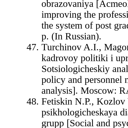
obrazovaniya [Acmeolo
improving the professi
the system of post gr
p. (In Russian).
Turchinov A.I., Mag
kadrovoy politiki i up
Sotsiologicheskiy an
policy and personnel 
analysis]. Moscow: R
Fetiskin N.P., Kozlov
psikhologicheskaya dia
grupp [Social and psyc