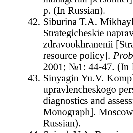
p. (In Russian).
Siburina T.A. Mikhay
Strategicheskie naprav
zdravookhranenii [Str
resource policy].
Prob
2001; №1: 44-47. (In 
Sinyagin Yu.V. Kompl
upravlencheskogo per
diagnostics and asses
Monograph]. Moscow:
Russian).