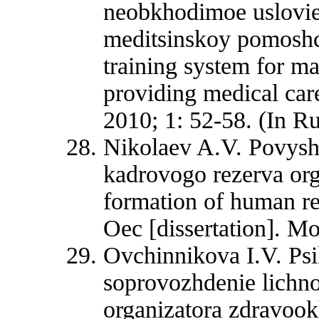
neobkhodimoe uslovie
meditsinskoy pomoshc
training system for ma
providing medical car
2010; 1: 52-58. (In Ru
Nikolaev A.V. Povyshe
kadrovogo rezerva orga
formation of human re
Oec [dissertation]. M
Ovchinnikova I.V. Ps
soprovozhdenie lichno
organizatora zdravoo