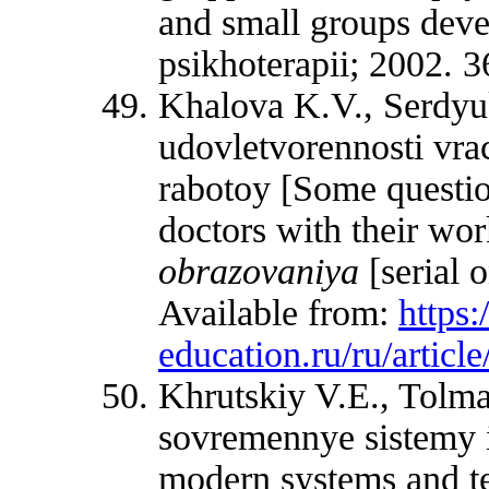
and small groups deve
psikhoterapii; 2002. 3
Khalova K.V., Serdy
udovletvorennosti vra
rabotoy [Some question
doctors with their wo
obrazovaniya
[serial 
Available from:
https
education.ru/ru/artic
Khrutskiy V.E., Tolm
sovremennye sistemy i
modern systems and t