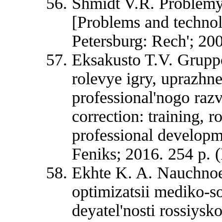
Shmidt V.R. Problemy 
[Problems and technol
Petersburg: Rech'; 200
Eksakusto T.V. Gruppo
rolevye igry, uprazhne
professional'nogo razv
correction: training, 
professional developm
Feniks; 2016. 254 p. (
Ekhte K. A. Nauchnoe
optimizatsii mediko-so
deyatel'nosti rossiys