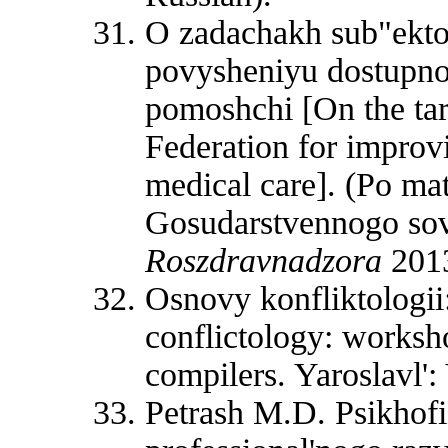
O zadachakh sub"ekto
povysheniyu dostupnos
pomoshchi [On the targ
Federation for improvi
medical care]. (Po ma
Gosudarstvennogo sov
Roszdravnadzora
2013
Osnovy konfliktologii
conflictology: worksho
compilers. Yaroslavl':
Petrash M.D. Psikhofi