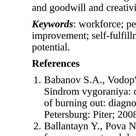
and goodwill and creativit
Keywords
: workforce; pe
improvement; self-fulfill
potential.
References
Babanov S.A., Vodop'
Sindrom vygoraniya: d
of burning out: diagno
Petersburg: Piter; 200
Ballantayn Y., Pova N.