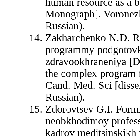
human resource as a ba
Monograph]. Voronezh
Russian).
Zakharchenko N.D. Ra
programmy podgotovki
zdravookhraneniya [D
the complex program fo
Cand. Med. Sci [disse
Russian).
Zdorovtsev G.I. Form
neobkhodimoy professi
kadrov meditsinskikh 