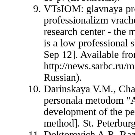
VTsIOM: glavnaya pro
professionalizm vrach
research center - the
is a low professional s
Sep 12]. Available fr
http://news.sarbc.ru/
Russian).
Darinskaya V.M., Chap
personala metodom "A
development of the pe
method]. St. Peterburg
Doktorovich A.B. Razv