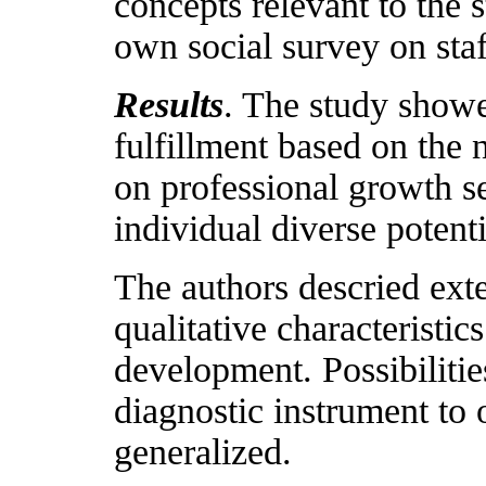
concepts relevant to the 
own social survey on staf
Results
. The study showed
fulfillment based on the 
on professional growth se
individual diverse potenti
The authors descried exte
qualitative characteristic
development. Possibilitie
diagnostic instrument to
generalized.