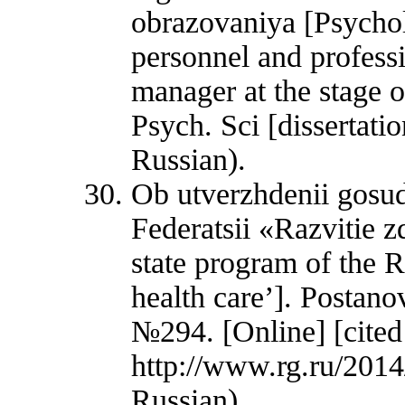
obrazovaniya [Psychol
personnel and profess
manager at the stage o
Psych. Sci [dissertati
Russian).
Ob utverzhdenii gos
Federatsii «Razvitie 
state program of the 
health care’]. Postano
№294. [Online] [cited
http://www.rg.ru/2014
Russian).