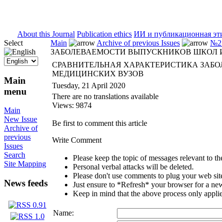
ISSN 2071-5021
About this Journal
Publication ethics
ИИ и публикационная эт
Select
Main
Archive of previous Issues
№2 
ЗАБОЛЕВАЕМОСТИ ВЫПУСКНИКОВ ШКОЛ 
СРАВНИТЕЛЬНАЯ ХАРАКТЕРИСТИКА ЗАБ
МЕДИЦИНСКИХ ВУЗОВ
Main
Tuesday, 21 April 2020
menu
There are no translations available
Views: 9874
Main
New Issue
Be first to comment this article
Archive of
previous
Write Comment
Issues
Search
Please keep the topic of messages relevant to the 
Site Mapping
Personal verbal attacks will be deleted.
Please don't use comments to plug your web sit
News feeds
Just ensure to *Refresh* your browser for a new 
Keep in mind that the above process only applie
Name: