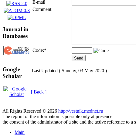
E-mail
Comment:
Journal in
Databases
Code:
*
Google
Last Updated ( Sunday, 03 May 2020 )
Scholar
[ Back ]
All Rights Reserved © 2026
http://vestnik.mednet.ru
The reprint of the information is possible only at presence
the consent of the administrator of a site and the active reference to a 
Main