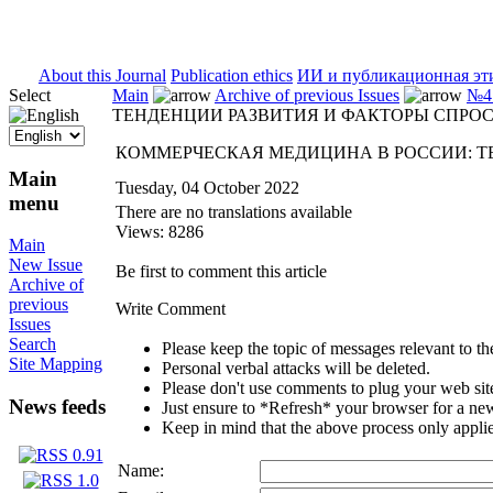
ISSN 2071-5021
About this Journal
Publication ethics
ИИ и публикационная эт
Select
Main
Archive of previous Issues
№4 
ТЕНДЕНЦИИ РАЗВИТИЯ И ФАКТОРЫ СПРО
КОММЕРЧЕСКАЯ МЕДИЦИНА В РОССИИ: Т
Main
Tuesday, 04 October 2022
menu
There are no translations available
Views: 8286
Main
New Issue
Be first to comment this article
Archive of
previous
Write Comment
Issues
Search
Please keep the topic of messages relevant to the 
Site Mapping
Personal verbal attacks will be deleted.
Please don't use comments to plug your web sit
News feeds
Just ensure to *Refresh* your browser for a new 
Keep in mind that the above process only applie
Name: