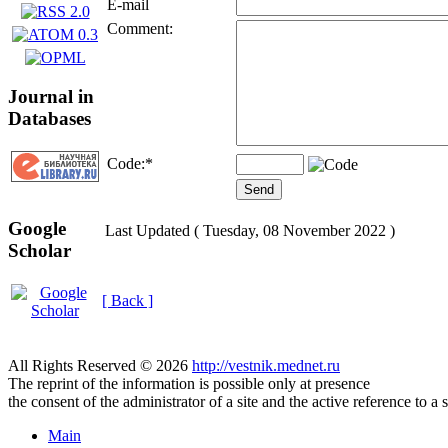
E-mail
Comment:
Journal in
Databases
Code:
*
Google
Last Updated ( Tuesday, 08 November 2022 )
Scholar
[ Back ]
All Rights Reserved © 2026
http://vestnik.mednet.ru
The reprint of the information is possible only at presence
the consent of the administrator of a site and the active reference to a 
Main