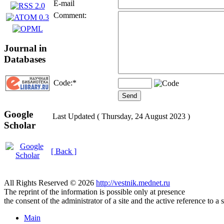
E-mail
Comment:
Journal in
Databases
Code:
*
Google
Last Updated ( Thursday, 24 August 2023 )
Scholar
[ Back ]
All Rights Reserved © 2026
http://vestnik.mednet.ru
The reprint of the information is possible only at presence
the consent of the administrator of a site and the active reference to a 
Main