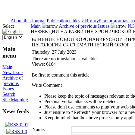
ISSN 2071-5021
About this Journal
Publication ethics
ИИ и публикационная эт
Select
Main
Archive of previous Issues
№3 
ИНФЕКЦИИ НА РАЗВИТИЕ ХРОНИЧЕСКОЙ
ВЛИЯНИЕ НОВОЙ КОРОНАВИРУСНОЙ ИНФ
ПАТОЛОГИИ СИСТЕМАТИЧЕСКИЙ ОБЗОР
Main
Thursday, 27 July 2023
menu
There are no translations available
Views: 6164
Main
New Issue
Be first to comment this article
Archive of
previous
Write Comment
Issues
Search
Please keep the topic of messages relevant to the 
Site Mapping
Personal verbal attacks will be deleted.
Please don't use comments to plug your web sit
News feeds
Just ensure to *Refresh* your browser for a new 
Keep in mind that the above process only applie
Name: