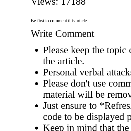
Views: 17188
Be first to comment this article
Write Comment
Please keep the topic 
the article.
Personal verbal attack
Please don't use comm
material will be remo
Just ensure to *Refre
code to be displayed p
Keep in mind that the