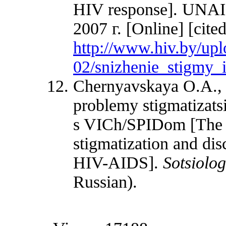
HIV response]. UNAI
2007 г. [Online] [cite
http://www.hiv.by/up
02/snizhenie_stigmy_i
Chernyavskaya O.A., 
problemy stigmatizatsi
s VICh/SPIDom [The pa
stigmatization and dis
HIV-AIDS].
Sotsiolog
Russian).