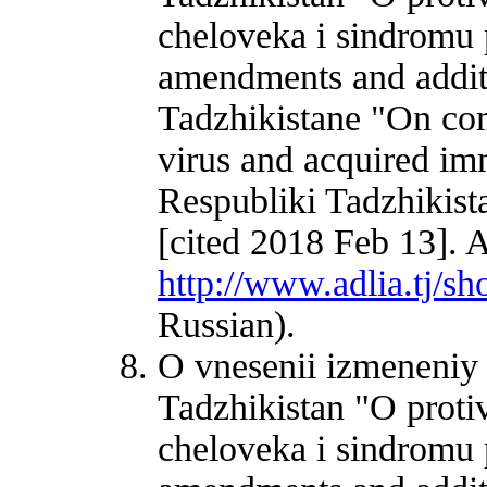
cheloveka i sindromu
amendments and additi
Tadzhikistane "On c
virus and acquired i
Respubliki Tadzhikist
[cited 2018 Feb 13]. A
http://www.adlia.tj/
Russian).
O vnesenii izmeneniy
Tadzhikistan "O proti
cheloveka i sindromu