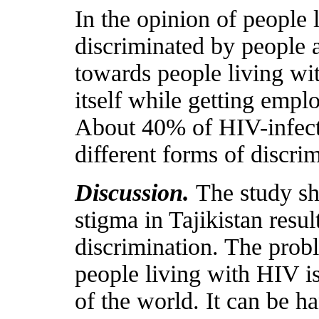
In the opinion of people 
discriminated by people a
towards people living wit
itself while getting empl
About 40% of HIV-infecte
different forms of discrim
Discussion.
The study sh
stigma in Tajikistan resu
discrimination. The prob
people living with HIV i
of the world. It can be 