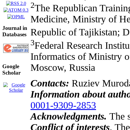
2
The Republican Training
Medicine, Ministry of Hea
Journal in
Republic of Tajikistan; D
Databases
3
Federal Research Instit
Informatics of Ministry o
Moscow, Russia
Google
Scholar
Contacts:
Ruziev Muroda
Information about auth
0001-9309-2853
Acknowledgments.
The 
Conflict of interests
. The