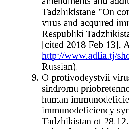
amendments and additi
Tadzhikistane "On c
virus and acquired i
Respubliki Tadzhikist
[cited 2018 Feb 13]. A
http://www.adlia.tj/
Russian).
O protivodeystvii vir
sindromu priobretenn
human immunodeficien
immunodeficiency syn
Tadzhikistan ot 28.12