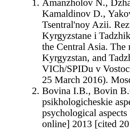
Amanzholov N., Dzham
Kamaldinov D., Yakov
Tsentral'noy Azii. Rez
Kyrgyzstane i Tadzhik
the Central Asia. The 
Kyrgyzstan, and Tadzh
VICh/SPIDu v Vostochn
25 March 2016). Mosc
Bovina I.B., Bovin B.G
psikhologicheskie aspe
psychological aspects 
online] 2013 [cited 20