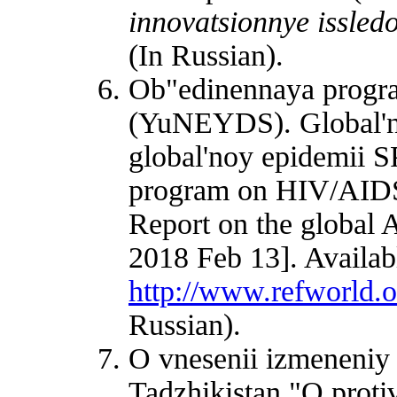
innovatsionnye issled
(In Russian).
Ob"edinennaya prog
(YuNEYDS). Global'
global'noy epidemii S
program on HIV/AID
Report on the global 
2018 Feb 13]. Availab
http://www.refworld.
Russian).
O vnesenii izmeneniy
Tadzhikistan "O proti