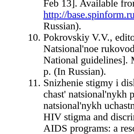
Feb 13]. Available fr
http://base.spinform
Russian).
Pokrovskiy V.V., edit
Natsional'noe rukovo
National guidelines
p. (In Russian).
Snizhenie stigmy i di
chast' natsional'nykh
natsional'nykh uchast
HIV stigma and discrim
AIDS programs: a reso