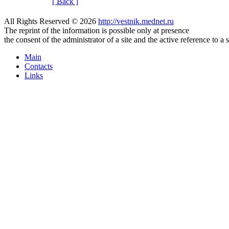
[ Back ]
All Rights Reserved © 2026
http://vestnik.mednet.ru
The reprint of the information is possible only at presence
the consent of the administrator of a site and the active reference to a 
Main
Contacts
Links