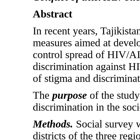
Abstract
In recent years, Tajikist
measures aimed at develo
control spread of HIV/A
discrimination against H
of stigma and discriminat
The
purpose
of the study
discrimination in the soc
Methods.
Social survey w
districts of the three reg