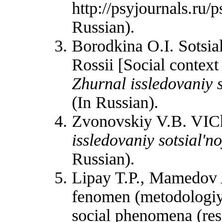
http://psyjournals.ru
Russian).
Borodkina O.I. Sotsia
Rossii [Social contex
Zhurnal issledovaniy so
(In Russian).
Zvonovskiy V.B. VICh
issledovaniy sotsial'no
Russian).
Lipay T.P., Mamedov A
fenomen (metodologiya
social phenomena (re