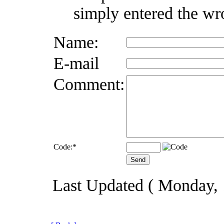
simply entered the wr
Name:
E-mail
Comment:
Code:
*
Last Updated ( Monday,