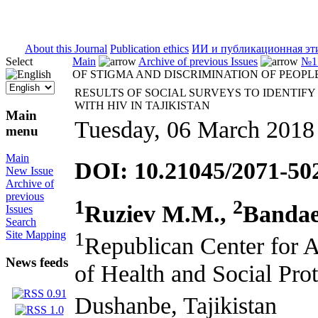
ISSN 2071-5021
About this Journal
Publication ethics
ИИ и публикационная эт
Select
Main
Archive of previous Issues
№1 
OF STIGMA AND DISCRIMINATION OF PEOPLE
RESULTS OF SOCIAL SURVEYS TO IDENTIFY
WITH HIV IN TAJIKISTAN
Main
Tuesday, 06 March 2018
menu
Main
DOI: 10.21045/2071-50
New Issue
Archive of
previous
1
2
Ruziev M.M.,
Bandae
Issues
Search
1
Site Mapping
Republican Center for 
News feeds
of Health and Social Prot
Dushanbe, Tajikistan