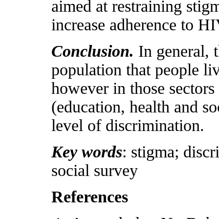
aimed at restraining stig
increase adherence to HI
Conclusion.
In general, 
population that people li
however in those sectors 
(education, health and soc
level of discrimination.
Key words
: stigma; disc
social survey
References