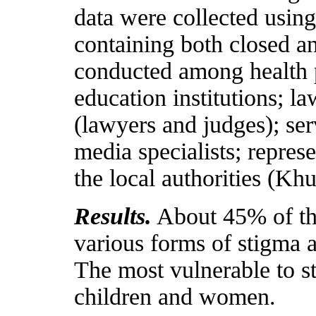
data were collected using
containing both closed a
conducted among health p
education institutions; l
(lawyers and judges); ser
media specialists; repres
the local authorities (K
Results.
About 45% of the
various forms of stigma a
The most vulnerable to s
children and women.