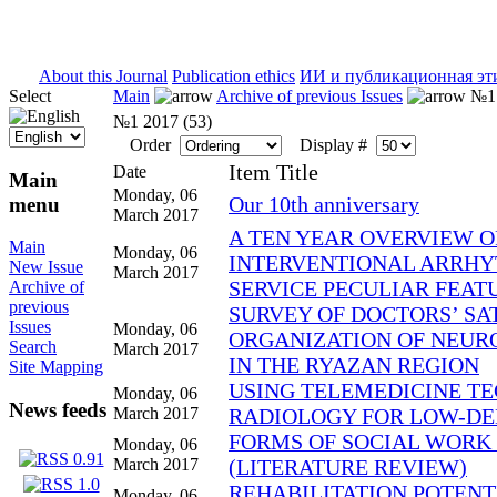
ISSN 2071-5021
About this Journal
Publication ethics
ИИ и публикационная эт
Select
Main
Archive of previous Issues
№1 
№1 2017 (53)
Order
Display #
Item Title
Date
Main
Monday, 06
Our 10th anniversary
menu
March 2017
A TEN YEAR OVERVIEW O
Main
Monday, 06
INTERVENTIONAL ARRHY
New Issue
March 2017
SERVICE PECULIAR FEATU
Archive of
previous
SURVEY OF DOCTORS’ SA
Issues
Monday, 06
ORGANIZATION OF NEUR
Search
March 2017
IN THE RYAZAN REGION
Site Mapping
USING TELEMEDICINE TE
Monday, 06
News feeds
March 2017
RADIOLOGY FOR LOW-DE
FORMS OF SOCIAL WORK
Monday, 06
March 2017
(LITERATURE REVIEW)
REHABILITATION POTENT
Monday, 06