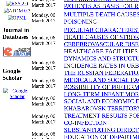
March 2017
PATIENTS AS BASIS FOR 
MULTIPLE DEATH CAUSES 
Monday, 06
March 2017
POISONING
PECULIAR CHARACTERIST
Journal in
Databases
DEATH CAUSES OF STROK
Monday, 06
March 2017
CEREBROVASCULAR DISEASE
HEALTHCARE FACILITIES
DYNAMICS AND STRUCTUR
Monday, 06
INCIDENCE RATES IN UR
March 2017
Google
THE RUSSIAN FEDERATION
Scholar
MEDICAL AND SOCIAL FA
Monday, 06
March 2017
POSSIBILITY OF PRETER
LONG-TERM INFANT MORT
Monday, 06
SOCIAL AND ECONOMIC 
March 2017
KHABAROVSK TERRITOR
TREATMENT RESULTS FOR
Monday, 06
March 2017
CO-INFECTION
SUBSTANTIATING DIRECT
Monday, 06
EDUCATION OF DEPARTM