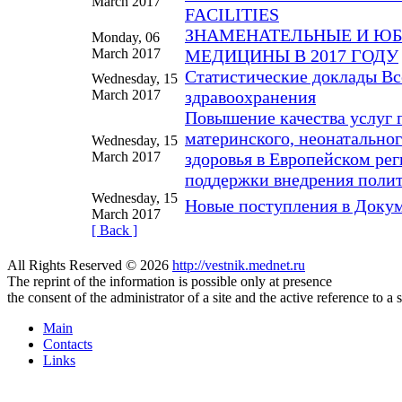
March 2017
FACILITIES
ЗНАМЕНАТЕЛЬНЫЕ И ЮБ
Monday, 06
March 2017
МЕДИЦИНЫ В 2017 ГОДУ
Статистические доклады В
Wednesday, 15
March 2017
здравоохранения
Повышение качества услуг 
материнского, неонатальног
Wednesday, 15
March 2017
здоровья в Европейском ре
поддержки внедрения полит
Wednesday, 15
Новые поступления в Доку
March 2017
[ Back ]
All Rights Reserved © 2026
http://vestnik.mednet.ru
The reprint of the information is possible only at presence
the consent of the administrator of a site and the active reference to a 
Main
Contacts
Links